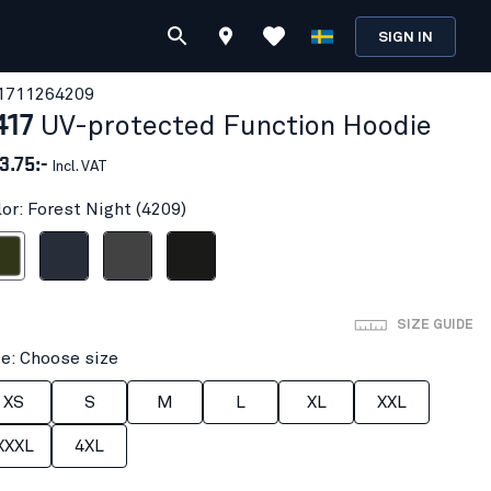
SIGN IN
171126
4209
417
UV-protected Function Hoodie
3.75:-
Incl. VAT
lor: Forest Night (4209)
t Night
Dark navy blue
Mid grey
Black
SIZE GUIDE
ze: Choose size
XS
S
M
L
XL
XXL
XXXL
4XL