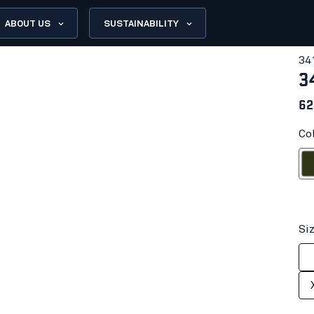
ABOUT US
SUSTAINABILITY
34
3
62
Co
Fores
Si