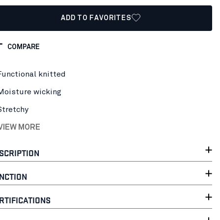
ADD TO FAVORITES
COMPARE
Functional knitted
Moisture wicking
Stretchy
 VIEW MORE
SCRIPTION
NCTION
RTIFICATIONS