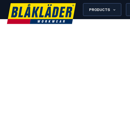
PRODUCTS