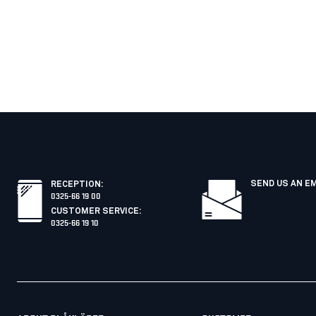
SEND US AN E
RECEPTION
:
0325-66 19 00
CUSTOMER SERVICE
:
0325-66 19 10