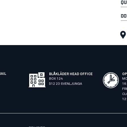
QU
DO
MAIL
BLÅKLÄDER HEAD OFFICE
OP
BOX 124
MO
512 23 SVENLJUNGA
16
FR
CL
12