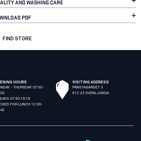
ALITY AND WASHING CARE
WNLOAD PDF
FIND STORE
ENING HOURS
VISITING ADDRESS
NDAY - THURSDAY 07:30-
PRÄSTAGÄRDET 3
:30
512 23 SVENLJUNGA
IDAYS 07:30-15:15
OSED FOR LUNCH 12:00-
:45