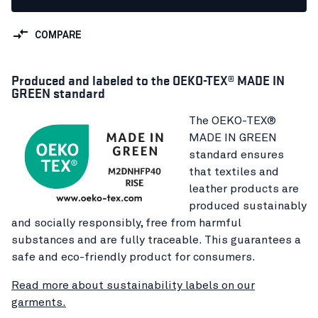
COMPARE
Produced and labeled to the OEKO-TEX® MADE IN
GREEN standard
The OEKO-TEX®
MADE IN GREEN
standard ensures
that textiles and
leather products are
produced sustainably
and socially responsibly, free from harmful
substances and are fully traceable. This guarantees a
safe and eco-friendly product for consumers.
Read more about sustainability labels on our
garments.