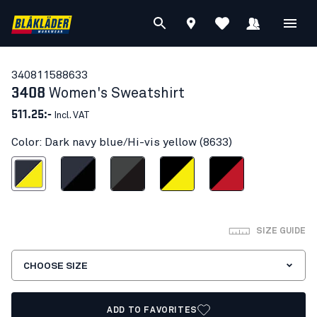
34081158
8633
3408
Women's Sweatshirt
511.25:-
Incl. VAT
Color: Dark navy blue/Hi-vis yellow (8633)
vy blue/Hi-vis yellow
Dark navy/Black
Mid grey/Black
Black/Hi-vis yellow
Black/Red
SIZE GUIDE
CHOOSE SIZE
ADD TO FAVORITES