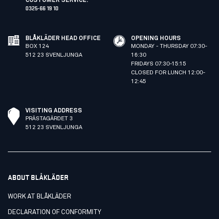
CUSTOMER SERVICE
:
0325-66 19 10
BLÅKLÄDER HEAD OFFICE
OPENING HOURS
BOX 124
MONDAY - THURSDAY 07:30-
512 23 SVENLJUNGA
16:30
FRIDAYS 07:30-15:15
CLOSED FOR LUNCH 12:00-
12:45
VISITING ADDRESS
PRÄSTAGÄRDET 3
512 23 SVENLJUNGA
ABOUT BLÅKLÄDER
WORK AT BLÅKLÄDER
DECLARATION OF CONFORMITY