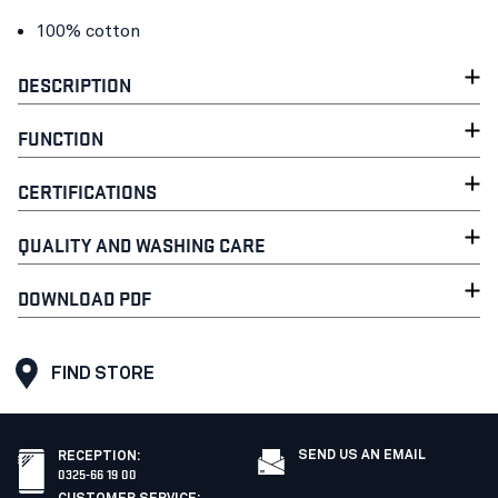
100% cotton
DESCRIPTION
FUNCTION
CERTIFICATIONS
QUALITY AND WASHING CARE
DOWNLOAD PDF
FIND STORE
SEND US AN EMAIL
RECEPTION
:
0325-66 19 00