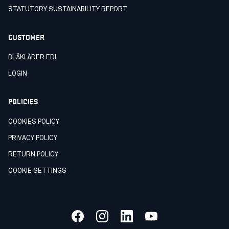
STATUTORY SUSTAINABILITY REPORT
CUSTOMER
BLÅKLÄDER EDI
LOGIN
POLICIES
COOKIES POLICY
PRIVACY POLICY
RETURN POLICY
COOKIE SETTINGS