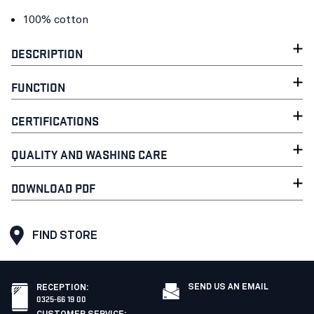
100% cotton
DESCRIPTION
FUNCTION
CERTIFICATIONS
QUALITY AND WASHING CARE
DOWNLOAD PDF
FIND STORE
SEND US AN EMAIL
RECEPTION
:
0325-66 19 00