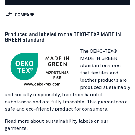
COMPARE
Produced and labeled to the OEKO-TEX® MADE IN
GREEN standard
The OEKO-TEX®
MADE IN GREEN
standard ensures
that textiles and
leather products are
produced sustainably
and socially responsibly, free from harmful
substances and are fully traceable. This guarantees a
safe and eco-friendly product for consumers.
Read more about sustainability labels on our
garments.