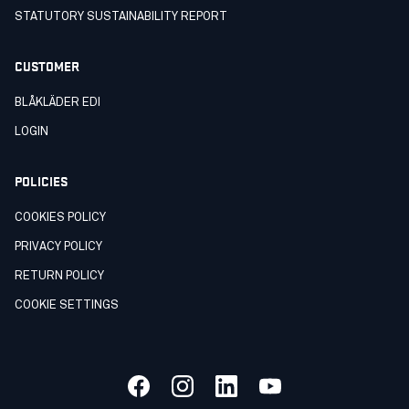
STATUTORY SUSTAINABILITY REPORT
CUSTOMER
BLÅKLÄDER EDI
LOGIN
POLICIES
COOKIES POLICY
PRIVACY POLICY
RETURN POLICY
COOKIE SETTINGS