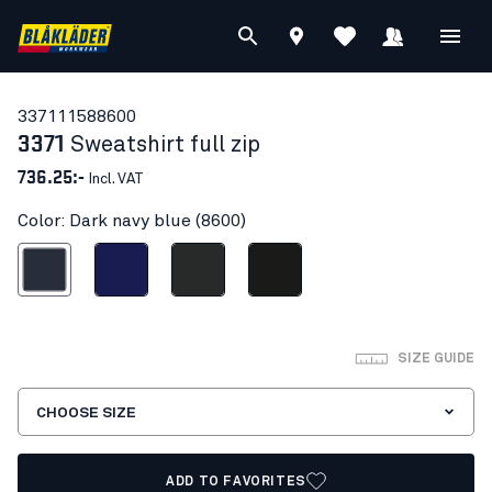
33711158
8600
3371
Sweatshirt full zip
736.25:-
Incl. VAT
Color: Dark navy blue (8600)
ark navy blue
Navy blue
Dark grey
Black
SIZE GUIDE
CHOOSE SIZE
ADD TO FAVORITES