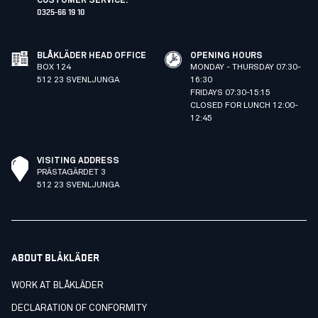
CUSTOMER SERVICE
:
0325-66 19 10
BLÅKLÄDER HEAD OFFICE
OPENING HOURS
BOX 124
MONDAY - THURSDAY 07:30-
512 23 SVENLJUNGA
16:30
FRIDAYS 07:30-15:15
CLOSED FOR LUNCH 12:00-
12:45
VISITING ADDRESS
PRÄSTAGÄRDET 3
512 23 SVENLJUNGA
ABOUT BLÅKLÄDER
WORK AT BLÅKLÄDER
DECLARATION OF CONFORMITY