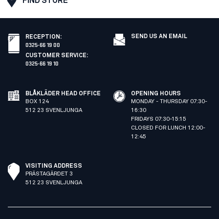
FIND STORE
SEND US AN EMAIL
RECEPTION
:
0325-66 19 00
CUSTOMER SERVICE
:
0325-66 19 10
BLÅKLÄDER HEAD OFFICE
OPENING HOURS
BOX 124
MONDAY - THURSDAY 07:30-
512 23 SVENLJUNGA
16:30
FRIDAYS 07:30-15:15
CLOSED FOR LUNCH 12:00-
12:45
VISITING ADDRESS
PRÄSTAGÄRDET 3
512 23 SVENLJUNGA