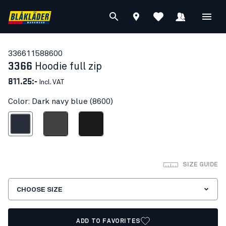
33661158
8600
3366
Hoodie full zip
811.25:-
Incl. VAT
Color: Dark navy blue (8600)
ark navy blue
Mid grey
Black
SIZE GUIDE
CHOOSE SIZE
ADD TO FAVORITES