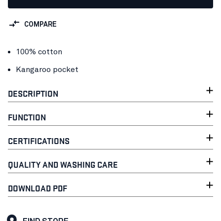
COMPARE
100% cotton
Kangaroo pocket
DESCRIPTION
FUNCTION
CERTIFICATIONS
QUALITY AND WASHING CARE
DOWNLOAD PDF