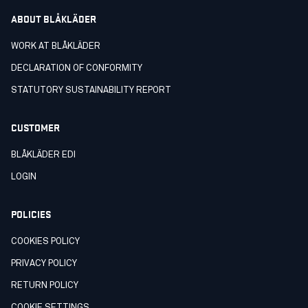
ABOUT BLÅKLÄDER
WORK AT BLÅKLÄDER
DECLARATION OF CONFORMITY
STATUTORY SUSTAINABILITY REPORT
CUSTOMER
BLÅKLÄDER EDI
LOGIN
POLICIES
COOKIES POLICY
PRIVACY POLICY
RETURN POLICY
COOKIE SETTINGS