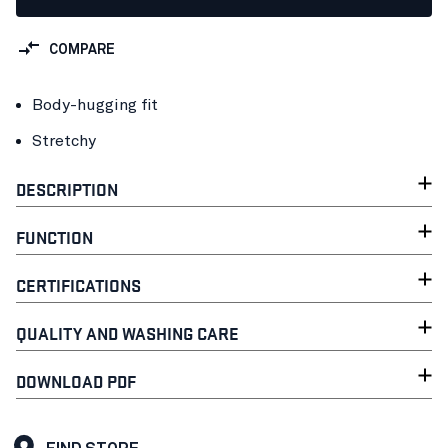
COMPARE
Body-hugging fit
Stretchy
DESCRIPTION
FUNCTION
CERTIFICATIONS
QUALITY AND WASHING CARE
DOWNLOAD PDF