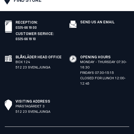
FIND STORE
SEND US AN EMAIL
RECEPTION
:
0325-66 19 00
CUSTOMER SERVICE
:
0325-66 19 10
BLÅKLÄDER HEAD OFFICE
OPENING HOURS
BOX 124
MONDAY - THURSDAY 07:30-
512 23 SVENLJUNGA
16:30
FRIDAYS 07:30-15:15
CLOSED FOR LUNCH 12:00-
12:45
VISITING ADDRESS
PRÄSTAGÄRDET 3
512 23 SVENLJUNGA