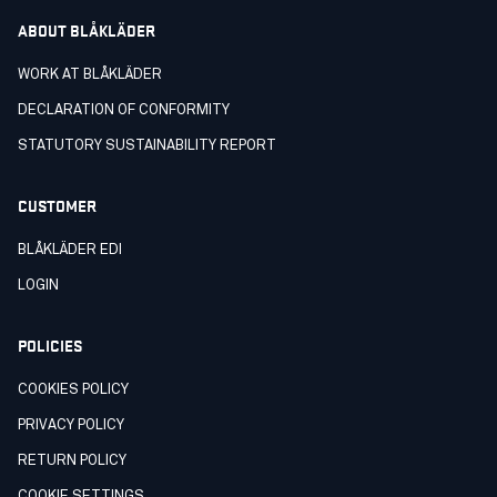
ABOUT BLÅKLÄDER
WORK AT BLÅKLÄDER
DECLARATION OF CONFORMITY
STATUTORY SUSTAINABILITY REPORT
CUSTOMER
BLÅKLÄDER EDI
LOGIN
POLICIES
COOKIES POLICY
PRIVACY POLICY
RETURN POLICY
COOKIE SETTINGS