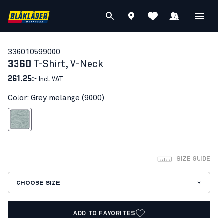
33601059
9000
3360
T-Shirt, V-Neck
261.25:-
Incl. VAT
Color: Grey melange (9000)
Grey melange
SIZE GUIDE
CHOOSE SIZE
ADD TO FAVORITES