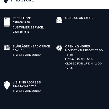
FIND STORE
SEND US AN EMAIL
RECEPTION
:
0325-66 19 00
CUSTOMER SERVICE
:
0325-66 19 10
BLÅKLÄDER HEAD OFFICE
OPENING HOURS
BOX 124
MONDAY - THURSDAY 07:30-
512 23 SVENLJUNGA
16:30
FRIDAYS 07:30-15:15
CLOSED FOR LUNCH 12:00-
12:45
VISITING ADDRESS
PRÄSTAGÄRDET 3
512 23 SVENLJUNGA