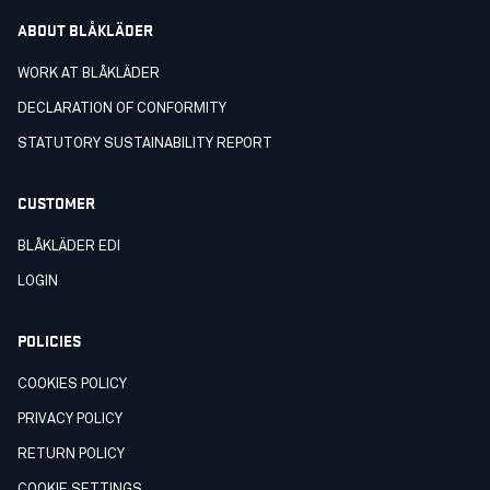
ABOUT BLÅKLÄDER
WORK AT BLÅKLÄDER
DECLARATION OF CONFORMITY
STATUTORY SUSTAINABILITY REPORT
CUSTOMER
BLÅKLÄDER EDI
LOGIN
POLICIES
COOKIES POLICY
PRIVACY POLICY
RETURN POLICY
COOKIE SETTINGS