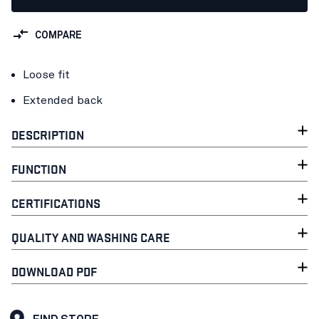
COMPARE
Loose fit
Extended back
DESCRIPTION
FUNCTION
CERTIFICATIONS
QUALITY AND WASHING CARE
DOWNLOAD PDF