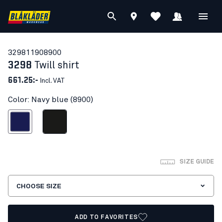
32981190
8900
3298
Twill shirt
661.25:-
Incl. VAT
Color: Navy blue (8900)
Navy blue
Black
SIZE GUIDE
CHOOSE SIZE
ADD TO FAVORITES