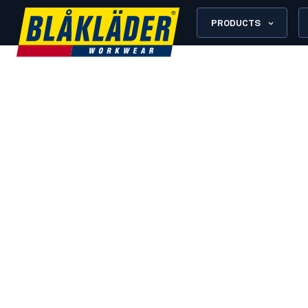
PRODUCTS