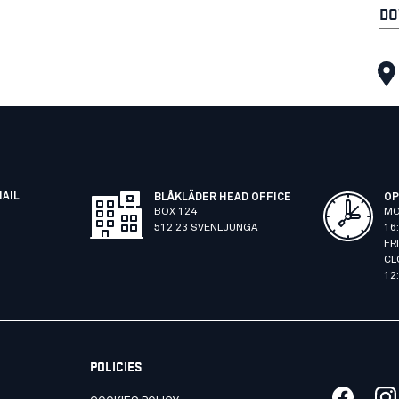
DO
MAIL
BLÅKLÄDER HEAD OFFICE
OP
BOX 124
MO
512 23 SVENLJUNGA
16
FR
CL
12
POLICIES