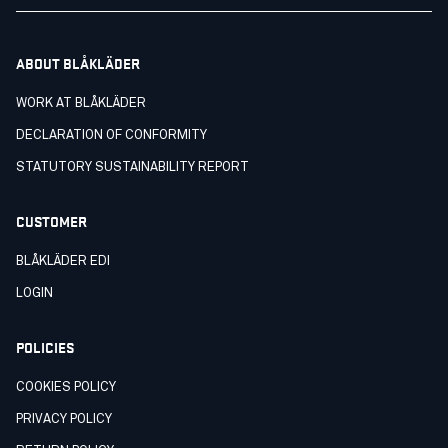
ABOUT BLÅKLÄDER
WORK AT BLÅKLÄDER
DECLARATION OF CONFORMITY
STATUTORY SUSTAINABILITY REPORT
CUSTOMER
BLÅKLÄDER EDI
LOGIN
POLICIES
COOKIES POLICY
PRIVACY POLICY