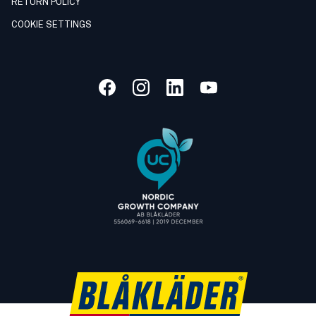
RETURN POLICY
COOKIE SETTINGS