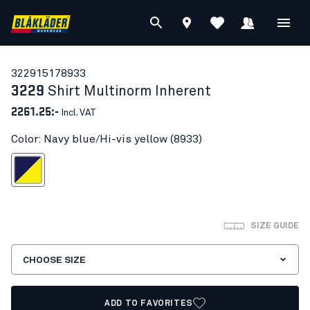
32291517
8933
3229
Shirt Multinorm Inherent
2261.25:-
Incl. VAT
Color: Navy blue/Hi-vis yellow (8933)
blue/Hi-vis yellow
SIZE GUIDE
CHOOSE SIZE
ADD TO FAVORITES