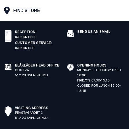
FIND STORE
SEND US AN EMAIL
RECEPTION
:
0325-66 19 00
CUSTOMER SERVICE
:
0325-66 19 10
BLÅKLÄDER HEAD OFFICE
OPENING HOURS
BOX 124
MONDAY - THURSDAY 07:30-
512 23 SVENLJUNGA
16:30
FRIDAYS 07:30-15:15
CLOSED FOR LUNCH 12:00-
12:45
VISITING ADDRESS
PRÄSTAGÄRDET 3
512 23 SVENLJUNGA