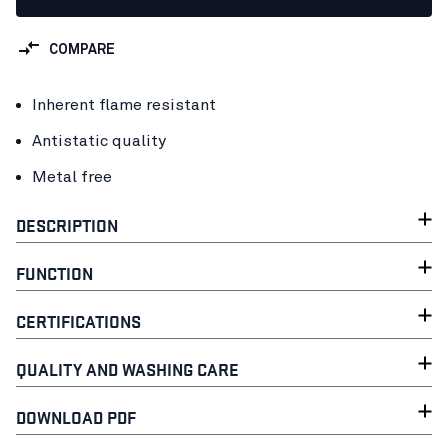
COMPARE
Inherent flame resistant
Antistatic quality
Metal free
DESCRIPTION
FUNCTION
CERTIFICATIONS
QUALITY AND WASHING CARE
DOWNLOAD PDF