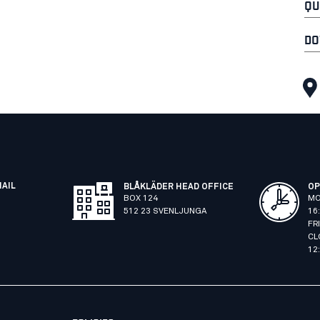
QU
DO
MAIL
BLÅKLÄDER HEAD OFFICE
OP
BOX 124
MO
512 23 SVENLJUNGA
16
FR
CL
12