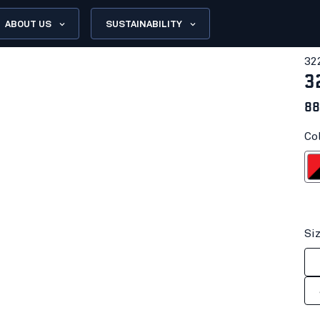
ABOUT US
SUSTAINABILITY
32
3
88
Co
Red/
Si