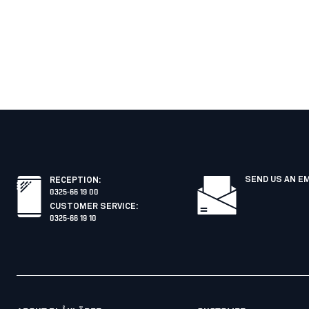
SEND US AN E
RECEPTION
:
0325-66 19 00
CUSTOMER SERVICE
:
0325-66 19 10