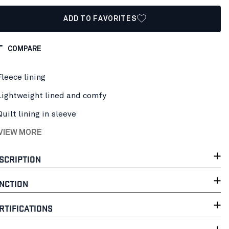
ADD TO FAVORITES
COMPARE
Fleece lining
Lightweight lined and comfy
Quilt lining in sleeve
 VIEW MORE
SCRIPTION
NCTION
RTIFICATIONS