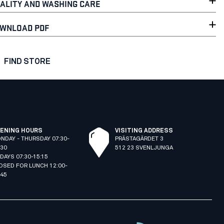
ALITY AND WASHING CARE
WNLOAD PDF
FIND STORE
ENING HOURS
VISITING ADDRESS
NDAY - THURSDAY 07:30-
PRÄSTAGÄRDET 3
:30
512 23 SVENLJUNGA
IDAYS 07:30-15:15
OSED FOR LUNCH 12:00-
:45