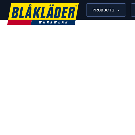
PRODUCTS