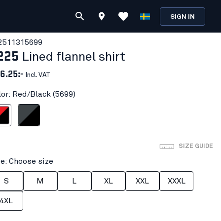
SIGN IN
251131
5699
225
Lined flannel shirt
6.25:-
Incl. VAT
lor: Red/Black (5699)
Black
Dark grey/Black
SIZE GUIDE
ze: Choose size
S
M
L
XL
XXL
XXXL
4XL