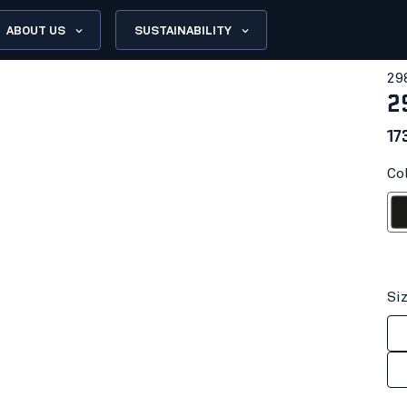
ABOUT US
SUSTAINABILITY
29
2
17
Col
Bl
Si