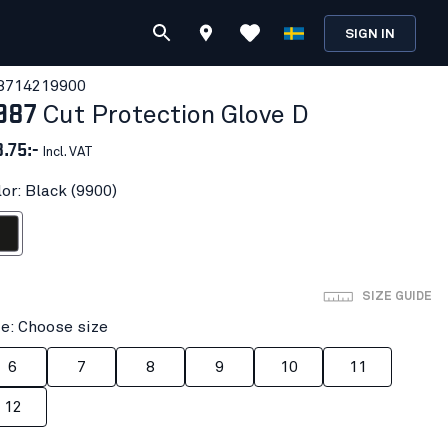
SIGN IN
871421
9900
987
Cut Protection Glove D
3.75:-
Incl. VAT
or: Black (9900)
ack
SIZE GUIDE
ze: Choose size
6
7
8
9
10
11
12