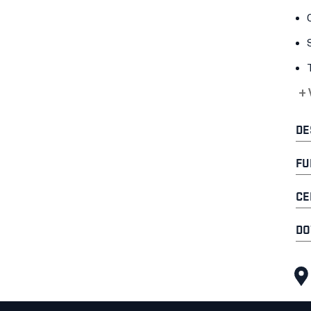
+
DE
FU
CE
DO