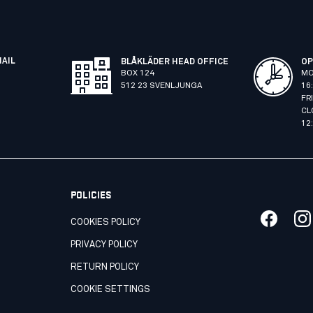
MAIL
BLÅKLÄDER HEAD OFFICE
OP
BOX 124
MO
512 23 SVENLJUNGA
16
FR
CL
12
POLICIES
COOKIES POLICY
PRIVACY POLICY
RETURN POLICY
COOKIE SETTINGS