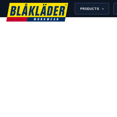
PRODUCTS