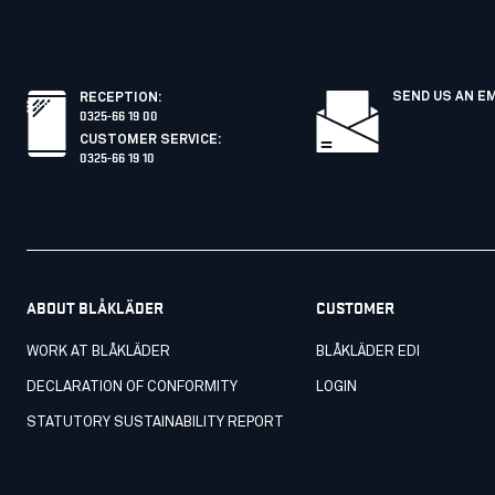
SEND US AN E
RECEPTION
:
0325-66 19 00
CUSTOMER SERVICE
:
0325-66 19 10
ABOUT BLÅKLÄDER
CUSTOMER
WORK AT BLÅKLÄDER
BLÅKLÄDER EDI
DECLARATION OF CONFORMITY
LOGIN
STATUTORY SUSTAINABILITY REPORT