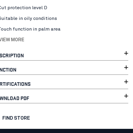
Cut protection level D
Suitable in oily conditions
Touch function in palm area
 VIEW MORE
SCRIPTION
NCTION
RTIFICATIONS
WNLOAD PDF
FIND STORE