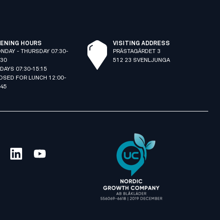
ENING HOURS
VISITING ADDRESS
NDAY - THURSDAY 07:30-
PRÄSTAGÄRDET 3
:30
512 23 SVENLJUNGA
IDAYS 07:30-15:15
OSED FOR LUNCH 12:00-
:45