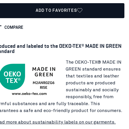
ADD TO FAVORITES
COMPARE
oduced and labeled to the OEKO-TEX® MADE IN GREEN
andard
The OEKO-TEX® MADE IN
GREEN standard ensures
that textiles and leather
products are produced
sustainably and socially
responsibly, free from
rmful substances and are fully traceable. This
arantees a safe and eco-friendly product for consumers.
ad more about sustainability labels on our garments.