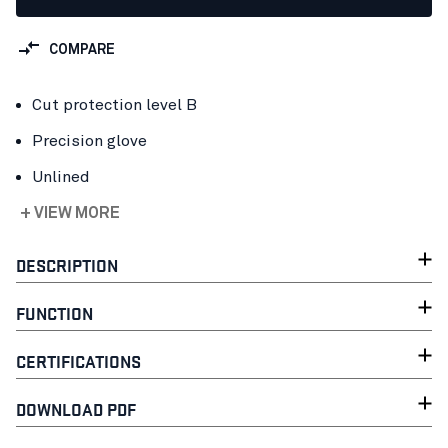
COMPARE
Cut protection level B
Precision glove
Unlined
+ VIEW MORE
DESCRIPTION
FUNCTION
CERTIFICATIONS
DOWNLOAD PDF