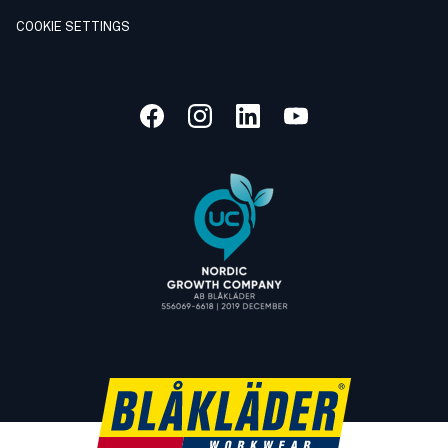
COOKIE SETTINGS