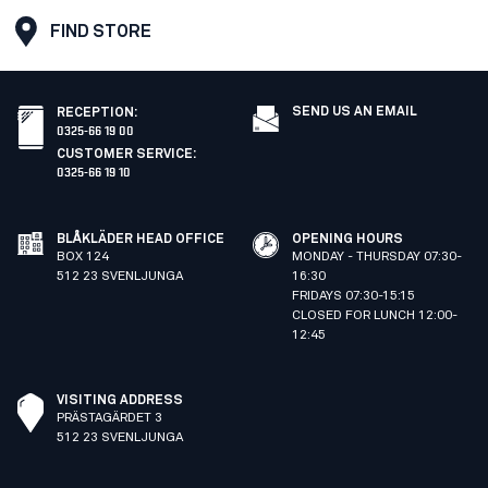
FIND STORE
SEND US AN EMAIL
RECEPTION
:
0325-66 19 00
CUSTOMER SERVICE
:
0325-66 19 10
BLÅKLÄDER HEAD OFFICE
OPENING HOURS
BOX 124
MONDAY - THURSDAY 07:30-
512 23 SVENLJUNGA
16:30
FRIDAYS 07:30-15:15
CLOSED FOR LUNCH 12:00-
12:45
VISITING ADDRESS
PRÄSTAGÄRDET 3
512 23 SVENLJUNGA