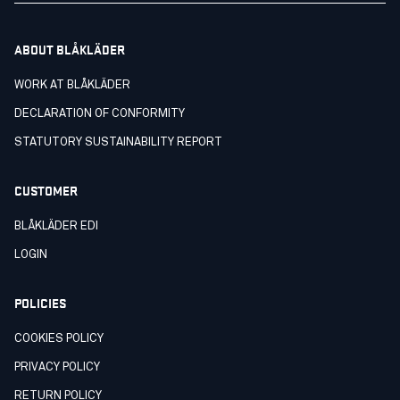
ABOUT BLÅKLÄDER
WORK AT BLÅKLÄDER
DECLARATION OF CONFORMITY
STATUTORY SUSTAINABILITY REPORT
CUSTOMER
BLÅKLÄDER EDI
LOGIN
POLICIES
COOKIES POLICY
PRIVACY POLICY
RETURN POLICY