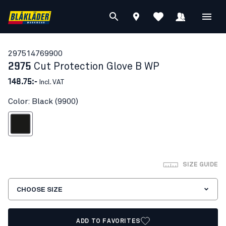
29751476
9900
2975
Cut Protection Glove B WP
148.75:-
Incl. VAT
Color: Black (9900)
Black
SIZE GUIDE
CHOOSE SIZE
ADD TO FAVORITES