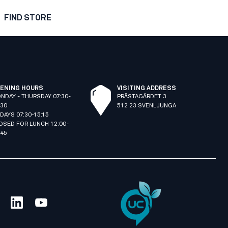
FIND STORE
ENING HOURS
VISITING ADDRESS
NDAY - THURSDAY 07:30-
PRÄSTAGÄRDET 3
:30
512 23 SVENLJUNGA
IDAYS 07:30-15:15
OSED FOR LUNCH 12:00-
:45