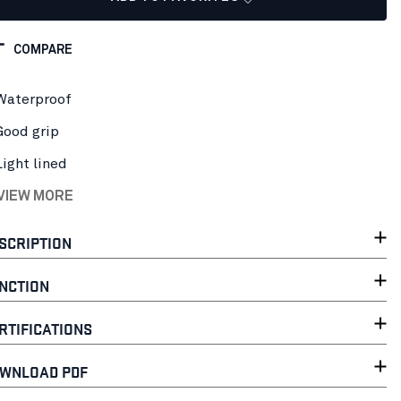
COMPARE
Waterproof
Good grip
Light lined
 VIEW MORE
SCRIPTION
NCTION
RTIFICATIONS
WNLOAD PDF