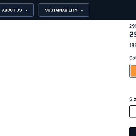
ABOUT US
SUSTAINABILITY
29
2
13
Co
Or
Si