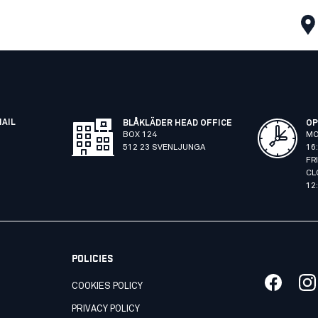
MAIL
BLÅKLÄDER HEAD OFFICE
OP
BOX 124
MO
512 23 SVENLJUNGA
16
FR
CL
12
POLICIES
COOKIES POLICY
PRIVACY POLICY