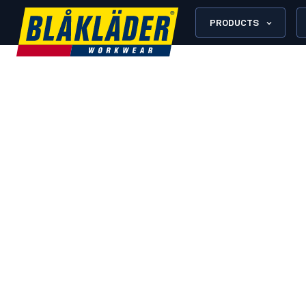
PRODUCTS