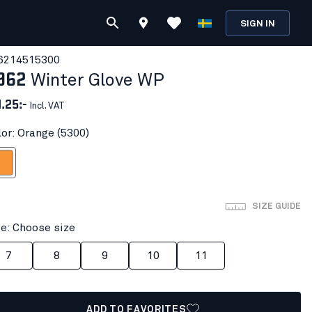
SIGN IN
621451
5300
962
Winter Glove WP
1.25:-
Incl. VAT
lor: Orange (5300)
ange
SIZE GUIDE
ze: Choose size
7
8
9
10
11
ADD TO FAVORITES