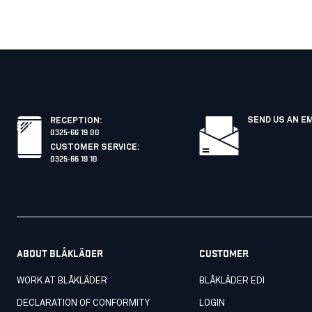
SEND US AN E
RECEPTION
:
0325-66 19 00
CUSTOMER SERVICE
:
0325-66 19 10
ABOUT BLÅKLÄDER
CUSTOMER
WORK AT BLÅKLÄDER
BLÅKLÄDER EDI
DECLARATION OF CONFORMITY
LOGIN