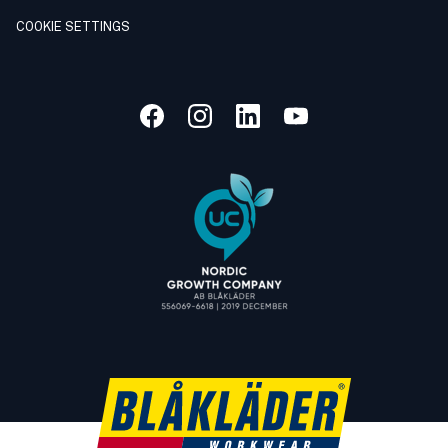
COOKIE SETTINGS