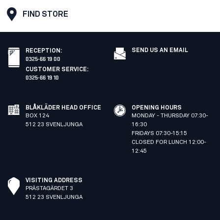
FIND STORE
SEND US AN EMAIL
RECEPTION
:
0325-66 19 00
CUSTOMER SERVICE
:
0325-66 19 10
BLÅKLÄDER HEAD OFFICE
OPENING HOURS
BOX 124
MONDAY - THURSDAY 07:30-
512 23 SVENLJUNGA
16:30
FRIDAYS 07:30-15:15
CLOSED FOR LUNCH 12:00-
12:45
VISITING ADDRESS
PRÄSTAGÄRDET 3
512 23 SVENLJUNGA