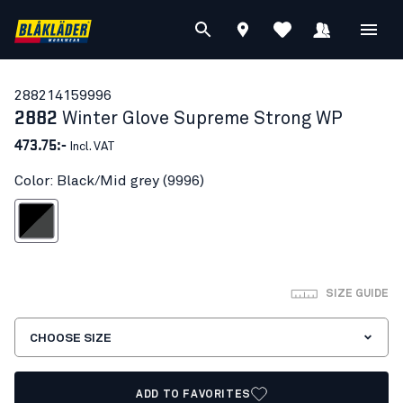
28821415
9996
2882
Winter Glove Supreme Strong WP
473.75:-
Incl. VAT
Color: Black/Mid grey (9996)
lack/Mid grey
SIZE GUIDE
CHOOSE SIZE
ADD TO FAVORITES