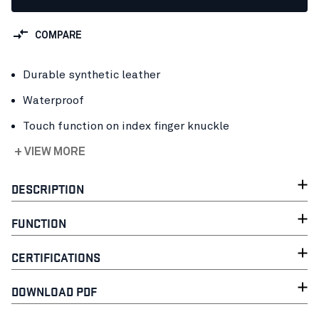
COMPARE
Durable synthetic leather
Waterproof
Touch function on index finger knuckle
+ VIEW MORE
DESCRIPTION
FUNCTION
CERTIFICATIONS
DOWNLOAD PDF