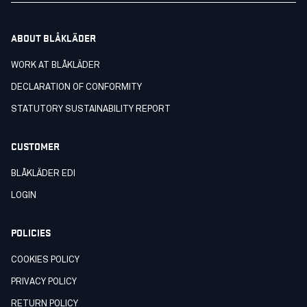
ABOUT BLÅKLÄDER
WORK AT BLÅKLÄDER
DECLARATION OF CONFORMITY
STATUTORY SUSTAINABILITY REPORT
CUSTOMER
BLÅKLÄDER EDI
LOGIN
POLICIES
COOKIES POLICY
PRIVACY POLICY
RETURN POLICY