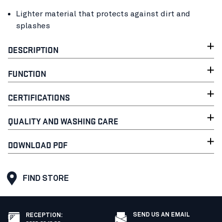
Lighter material that protects against dirt and
splashes
DESCRIPTION
FUNCTION
CERTIFICATIONS
QUALITY AND WASHING CARE
DOWNLOAD PDF
FIND STORE
SEND US AN EMAIL
RECEPTION
: