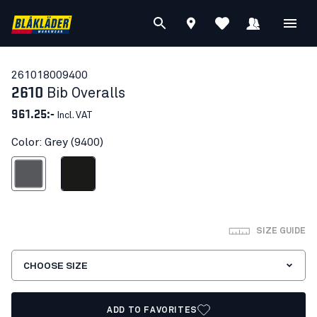
26101800
9400
2610
Bib Overalls
961.25:-
Incl. VAT
Color: Grey (9400)
Grey
Black
SIZE GUIDE
CHOOSE SIZE
ADD TO FAVORITES