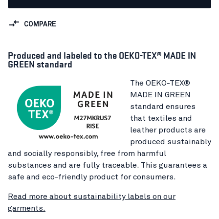
COMPARE
Produced and labeled to the OEKO-TEX® MADE IN
GREEN standard
The OEKO-TEX®
MADE IN GREEN
standard ensures
that textiles and
leather products are
produced sustainably
and socially responsibly, free from harmful
substances and are fully traceable. This guarantees a
safe and eco-friendly product for consumers.
Read more about sustainability labels on our
garments.