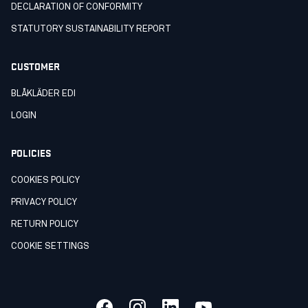
DECLARATION OF CONFORMITY
STATUTORY SUSTAINABILITY REPORT
CUSTOMER
BLÅKLÄDER EDI
LOGIN
POLICIES
COOKIES POLICY
PRIVACY POLICY
RETURN POLICY
COOKIE SETTINGS