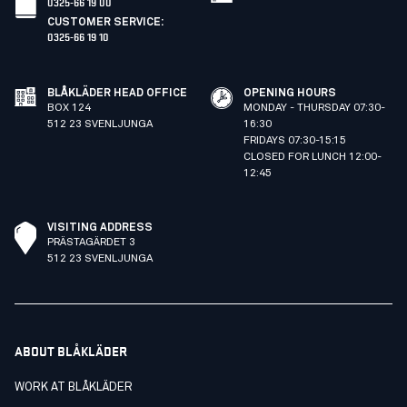
0325-66 19 00
CUSTOMER SERVICE
:
0325-66 19 10
BLÅKLÄDER HEAD OFFICE
OPENING HOURS
BOX 124
MONDAY - THURSDAY 07:30-
512 23 SVENLJUNGA
16:30
FRIDAYS 07:30-15:15
CLOSED FOR LUNCH 12:00-
12:45
VISITING ADDRESS
PRÄSTAGÄRDET 3
512 23 SVENLJUNGA
ABOUT BLÅKLÄDER
WORK AT BLÅKLÄDER