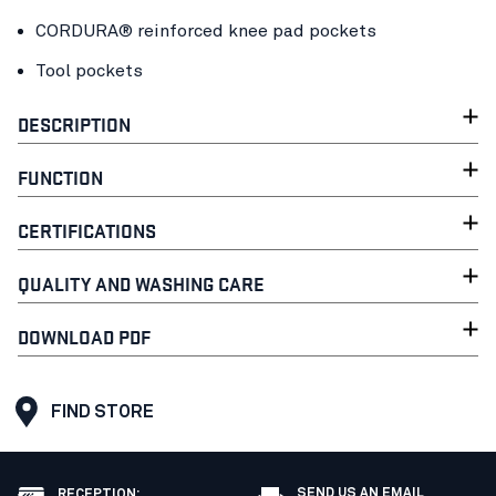
CORDURA® reinforced knee pad pockets
Tool pockets
DESCRIPTION
FUNCTION
CERTIFICATIONS
QUALITY AND WASHING CARE
DOWNLOAD PDF
FIND STORE
SEND US AN EMAIL
RECEPTION
: