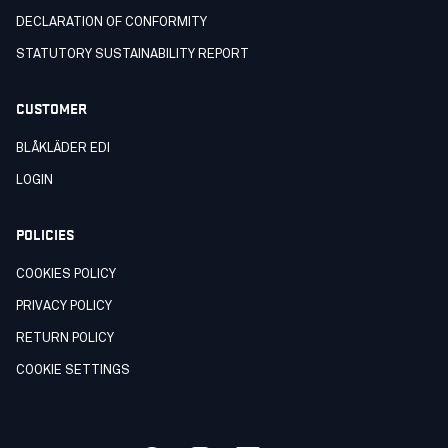
DECLARATION OF CONFORMITY
STATUTORY SUSTAINABILITY REPORT
CUSTOMER
BLÅKLÄDER EDI
LOGIN
POLICIES
COOKIES POLICY
PRIVACY POLICY
RETURN POLICY
COOKIE SETTINGS