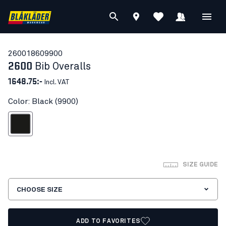
26001860
9900
2600
Bib Overalls
1648.75:-
Incl. VAT
Color: Black (9900)
Black
SIZE GUIDE
CHOOSE SIZE
ADD TO FAVORITES