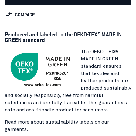
COMPARE
Produced and labeled to the OEKO-TEX® MADE IN
GREEN standard
The OEKO-TEX®
MADE IN GREEN
standard ensures
that textiles and
leather products are
produced sustainably
and socially responsibly, free from harmful
substances and are fully traceable. This guarantees a
safe and eco-friendly product for consumers.
Read more about sustainability labels on our
garments.