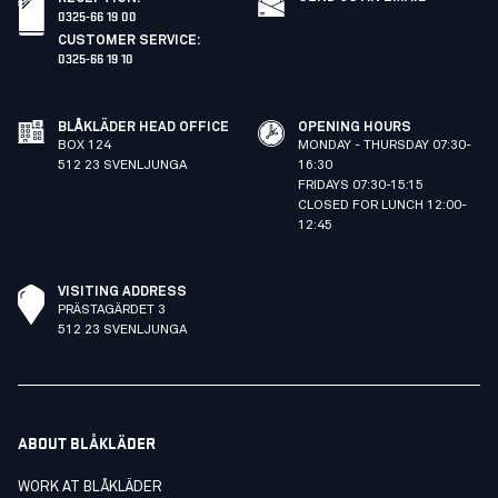
0325-66 19 00
CUSTOMER SERVICE
:
0325-66 19 10
BLÅKLÄDER HEAD OFFICE
OPENING HOURS
BOX 124
MONDAY - THURSDAY 07:30-
512 23 SVENLJUNGA
16:30
FRIDAYS 07:30-15:15
CLOSED FOR LUNCH 12:00-
12:45
VISITING ADDRESS
PRÄSTAGÄRDET 3
512 23 SVENLJUNGA
ABOUT BLÅKLÄDER
WORK AT BLÅKLÄDER