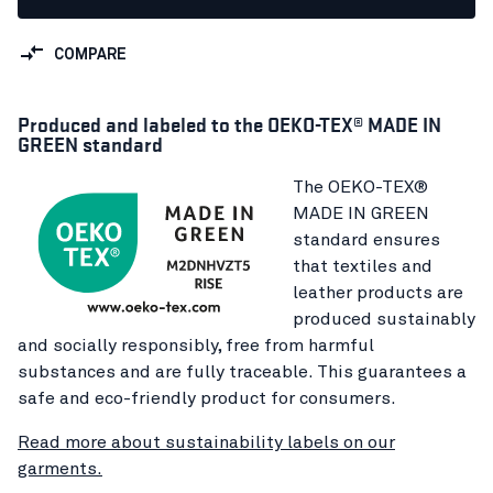
COMPARE
Produced and labeled to the OEKO-TEX® MADE IN
GREEN standard
The OEKO-TEX®
MADE IN GREEN
standard ensures
that textiles and
leather products are
produced sustainably
and socially responsibly, free from harmful
substances and are fully traceable. This guarantees a
safe and eco-friendly product for consumers.
Read more about sustainability labels on our
garments.