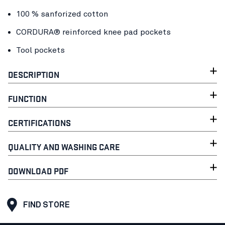
100 % sanforized cotton
CORDURA® reinforced knee pad pockets
Tool pockets
DESCRIPTION
FUNCTION
CERTIFICATIONS
QUALITY AND WASHING CARE
DOWNLOAD PDF
FIND STORE