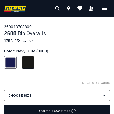
26001370
8800
2600
Bib Overalls
1786.25:-
Incl. VAT
Color: Navy Blue (8800)
Navy Blue
Black
SIZE GUIDE
CHOOSE SIZE
ADD TO FAVORITES