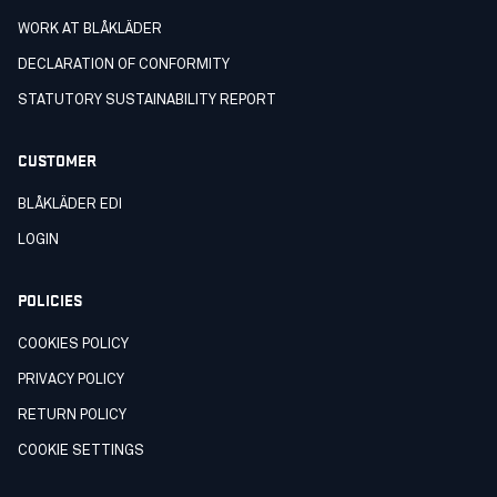
WORK AT BLÅKLÄDER
DECLARATION OF CONFORMITY
STATUTORY SUSTAINABILITY REPORT
CUSTOMER
BLÅKLÄDER EDI
LOGIN
POLICIES
COOKIES POLICY
PRIVACY POLICY
RETURN POLICY
COOKIE SETTINGS