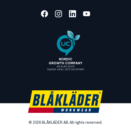
©
2026
BLÅKLÄDER AB. All rights reserved.