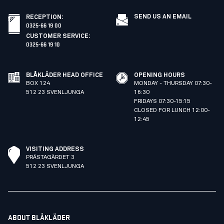
SEND US AN EMAIL
RECEPTION
:
0325-66 19 00
CUSTOMER SERVICE
:
0325-66 19 10
BLÅKLÄDER HEAD OFFICE
OPENING HOURS
BOX 124
MONDAY - THURSDAY 07:30-
512 23 SVENLJUNGA
16:30
FRIDAYS 07:30-15:15
CLOSED FOR LUNCH 12:00-
12:45
VISITING ADDRESS
PRÄSTAGÄRDET 3
512 23 SVENLJUNGA
ABOUT BLÅKLÄDER