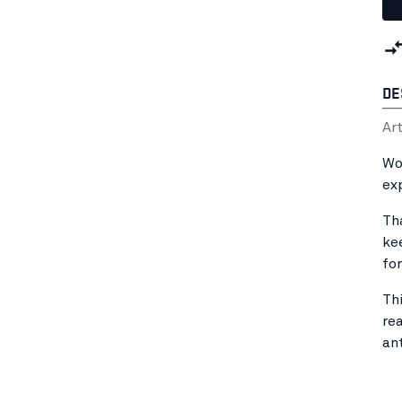
DE
Ar
Wo
ex
Th
ke
fo
Th
rea
an