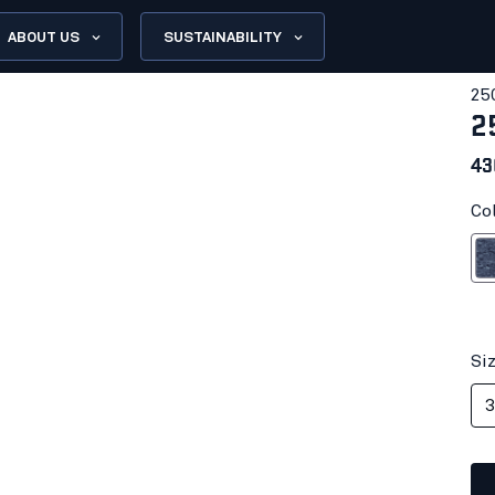
ABOUT US
SUSTAINABILITY
25
2
43
Co
Black 
Si
3