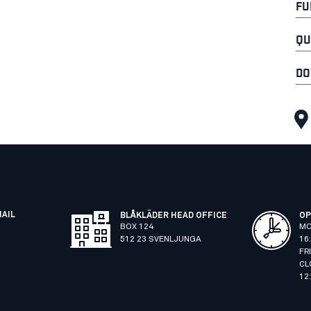
FU
QU
DO
MAIL
BLÅKLÄDER HEAD OFFICE
OP
BOX 124
MO
512 23 SVENLJUNGA
16
FR
CL
12