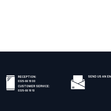
SEND US AN E
RECEPTION
:
0325-66 19 00
CUSTOMER SERVICE
:
0325-66 19 10