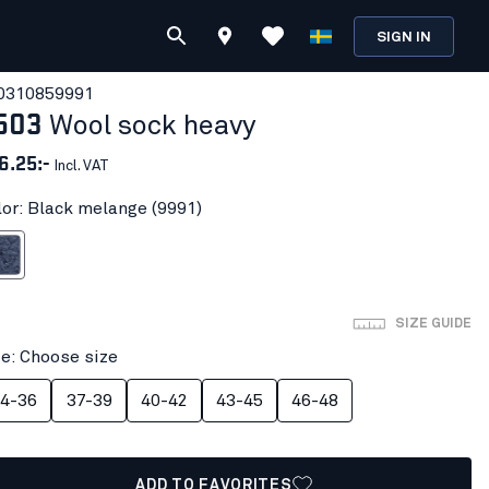
SIGN IN
031085
9991
503
Wool sock heavy
6.25:-
Incl. VAT
lor: Black melange (9991)
melange
SIZE GUIDE
ze: Choose size
4-36
37-39
40-42
43-45
46-48
ADD TO FAVORITES