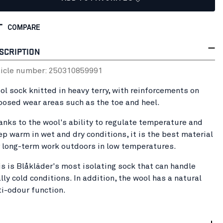
COMPARE
SCRIPTION
ticle number:
25031085
9991
ol sock knitted in heavy terry, with reinforcements on
posed wear areas such as the toe and heel.
anks to the wool's ability to regulate temperature and
ep warm in wet and dry conditions, it is the best material
r long-term work outdoors in low temperatures.
is is Blåkläder's most isolating sock that can handle
lly cold conditions. In addition, the wool has a natural
ti-odour function.