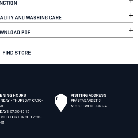
NCTION
ALITY AND WASHING CARE
WNLOAD PDF
FIND STORE
ENING HOURS
VISITING ADDRESS
NDAY - THURSDAY 07:30-
PRÄSTAGÄRDET 3
:30
512 23 SVENLJUNGA
IDAYS 07:30-15:15
OSED FOR LUNCH 12:00-
:45