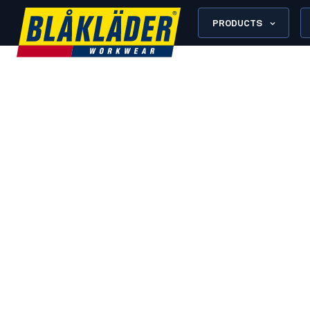
PRODUCTS