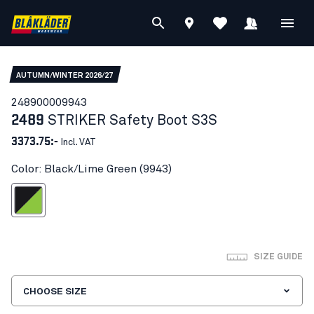
AUTUMN/WINTER 2026/27
24890000
9943
2489
STRIKER Safety Boot S3S
3373.75:-
Incl. VAT
Color: Black/Lime Green (9943)
ack/Lime Green
SIZE GUIDE
CHOOSE SIZE