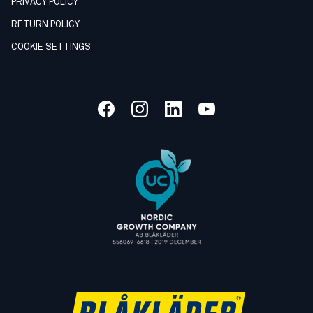
PRIVACY POLICY
RETURN POLICY
COOKIE SETTINGS