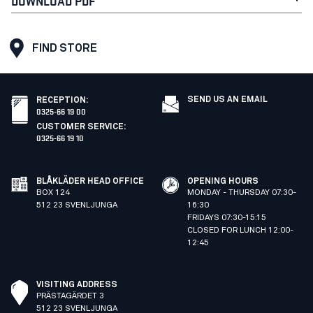
DOWNLOAD PDF
FIND STORE
SEND US AN EMAIL
RECEPTION
:
0325-66 19 00
CUSTOMER SERVICE
:
0325-66 19 10
BLÅKLÄDER HEAD OFFICE
OPENING HOURS
BOX 124
MONDAY - THURSDAY 07:30-
512 23 SVENLJUNGA
16:30
FRIDAYS 07:30-15:15
CLOSED FOR LUNCH 12:00-
12:45
VISITING ADDRESS
PRÄSTAGÄRDET 3
512 23 SVENLJUNGA