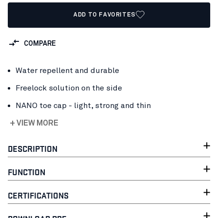
ADD TO FAVORITES
COMPARE
Water repellent and durable
Freelock solution on the side
NANO toe cap - light, strong and thin
+ VIEW MORE
DESCRIPTION
FUNCTION
CERTIFICATIONS