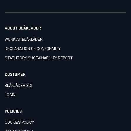
ABOUT BLÅKLÄDER
WORK AT BLÅKLÄDER
DECLARATION OF CONFORMITY
STATUTORY SUSTAINABILITY REPORT
CUSTOMER
BLÅKLÄDER EDI
LOGIN
POLICIES
COOKIES POLICY