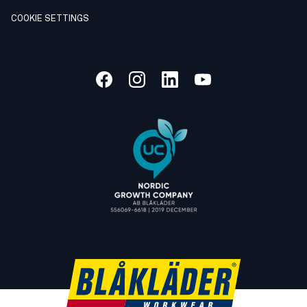
COOKIE SETTINGS