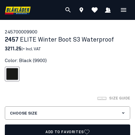
24570000
9900
2457
ELITE Winter Boot S3 Waterproof
3211.25:-
Incl. VAT
Color: Black (9900)
Black
SIZE GUIDE
CHOOSE SIZE
ADD TO FAVORITES