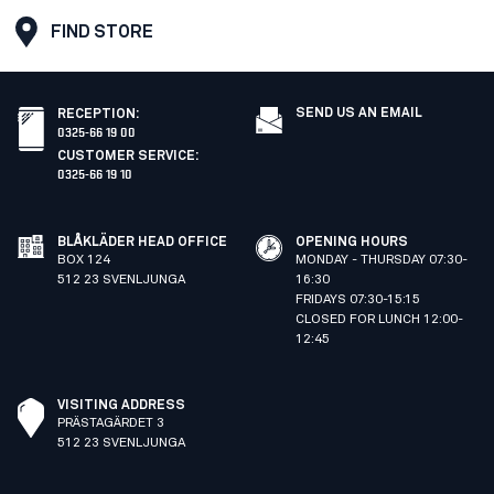
FIND STORE
SEND US AN EMAIL
RECEPTION
:
0325-66 19 00
CUSTOMER SERVICE
:
0325-66 19 10
BLÅKLÄDER HEAD OFFICE
OPENING HOURS
BOX 124
MONDAY - THURSDAY 07:30-
512 23 SVENLJUNGA
16:30
FRIDAYS 07:30-15:15
CLOSED FOR LUNCH 12:00-
12:45
VISITING ADDRESS
PRÄSTAGÄRDET 3
512 23 SVENLJUNGA