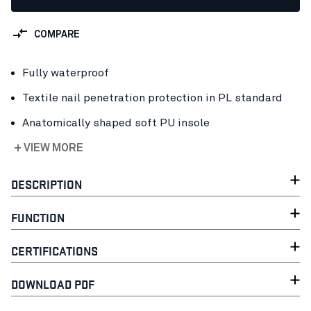
COMPARE
Fully waterproof
Textile nail penetration protection in PL standard
Anatomically shaped soft PU insole
+ VIEW MORE
DESCRIPTION
FUNCTION
CERTIFICATIONS
DOWNLOAD PDF