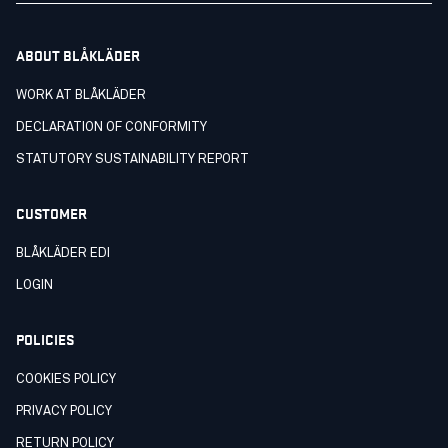
ABOUT BLÅKLÄDER
WORK AT BLÅKLÄDER
DECLARATION OF CONFORMITY
STATUTORY SUSTAINABILITY REPORT
CUSTOMER
BLÅKLÄDER EDI
LOGIN
POLICIES
COOKIES POLICY
PRIVACY POLICY
RETURN POLICY