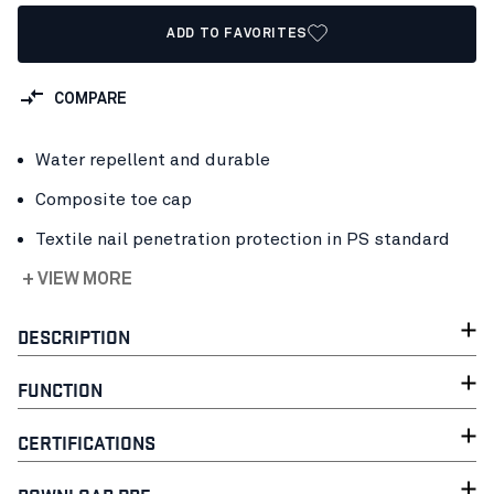
ADD TO FAVORITES
COMPARE
Water repellent and durable
Composite toe cap
Textile nail penetration protection in PS standard
+ VIEW MORE
DESCRIPTION
FUNCTION
CERTIFICATIONS