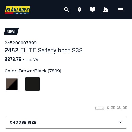
NEW!
24520000
7899
2452
ELITE Safety boot S3S
2273.75:-
Incl. VAT
Color: Brown/Black (7899)
Brown/Black
Black
SIZE GUIDE
CHOOSE SIZE