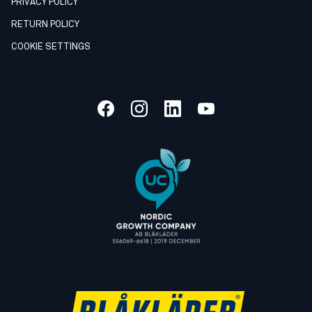
PRIVACY POLICY
RETURN POLICY
COOKIE SETTINGS