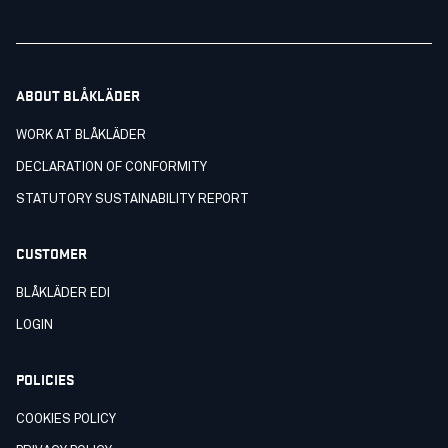
ABOUT BLÅKLÄDER
WORK AT BLÅKLÄDER
DECLARATION OF CONFORMITY
STATUTORY SUSTAINABILITY REPORT
CUSTOMER
BLÅKLÄDER EDI
LOGIN
POLICIES
COOKIES POLICY