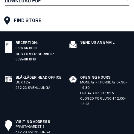
DOWNLOAD PDF
FIND STORE
SEND US AN EMAIL
RECEPTION
:
0325-66 19 00
CUSTOMER SERVICE
:
0325-66 19 10
BLÅKLÄDER HEAD OFFICE
OPENING HOURS
BOX 124
MONDAY - THURSDAY 07:30-
512 23 SVENLJUNGA
16:30
FRIDAYS 07:30-15:15
CLOSED FOR LUNCH 12:00-
12:45
VISITING ADDRESS
PRÄSTAGÄRDET 3
512 23 SVENLJUNGA