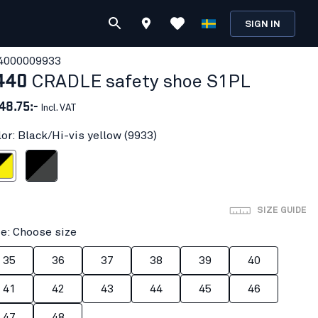
SIGN IN
400000
9933
440
CRADLE safety shoe S1PL
48.75:-
Incl. VAT
lor: Black/Hi-vis yellow (9933)
vis yellow
Black/Mid grey
SIZE GUIDE
ze: Choose size
35
36
37
38
39
40
41
42
43
44
45
46
47
48