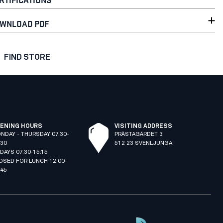
WNLOAD PDF
FIND STORE
ENING HOURS
VISITING ADDRESS
NDAY - THURSDAY 07:30-
PRÄSTAGÄRDET 3
:30
512 23 SVENLJUNGA
IDAYS 07:30-15:15
OSED FOR LUNCH 12:00-
:45