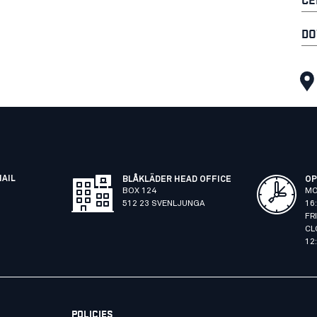
DO
MAIL
BLÅKLÄDER HEAD OFFICE
OP
BOX 124
MO
512 23 SVENLJUNGA
16
FR
CL
12
POLICIES