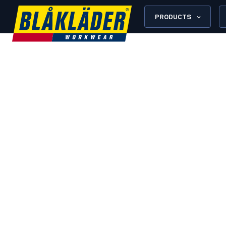
PRODUCTS