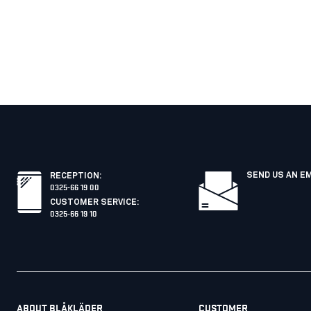
SEND US AN E
RECEPTION
:
0325-66 19 00
CUSTOMER SERVICE
:
0325-66 19 10
ABOUT BLÅKLÄDER
CUSTOMER