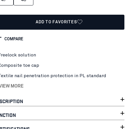
ADD TO FAVORITES
COMPARE
Freelock solution
Composite toe cap
Textile nail penetration protection in PL standard
 VIEW MORE
SCRIPTION
NCTION
RTIFICATIONS