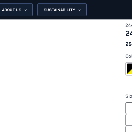
ABOUT US
SUSTAINABILITY
24
2
25
Co
Black/Hi-
Si