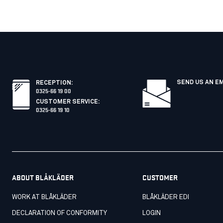
SEND US AN E
RECEPTION
:
0325-66 19 00
CUSTOMER SERVICE
:
0325-66 19 10
ABOUT BLÅKLÄDER
CUSTOMER
WORK AT BLÅKLÄDER
BLÅKLÄDER EDI
DECLARATION OF CONFORMITY
LOGIN