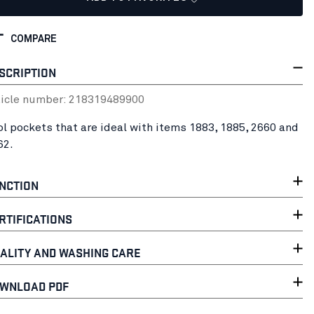
COMPARE
SCRIPTION
ticle number:
21831948
9900
ol pockets that are ideal with items 1883, 1885, 2660 and
62.
NCTION
RTIFICATIONS
ALITY AND WASHING CARE
WNLOAD PDF