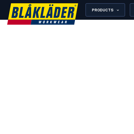
PRODUCTS