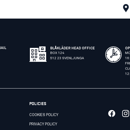
MAIL
BLÅKLÄDER HEAD OFFICE
OP
BOX 124
MO
512 23 SVENLJUNGA
16
FR
CL
12
POLICIES
COOKIES POLICY
PRIVACY POLICY