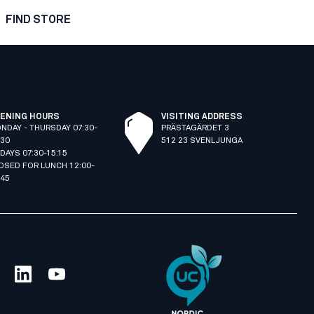
FIND STORE
ENING HOURS
VISITING ADDRESS
NDAY - THURSDAY 07:30-
PRÄSTAGÄRDET 3
:30
512 23 SVENLJUNGA
IDAYS 07:30-15:15
OSED FOR LUNCH 12:00-
:45