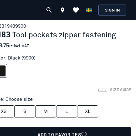
SIGN IN
831948
9900
183
Tool pockets zipper fastening
3.75:-
Incl. VAT
or: Black (9900)
ack
SIZE GUIDE
ze: Choose size
XS
S
M
L
XL
ADD TO FAVORITES