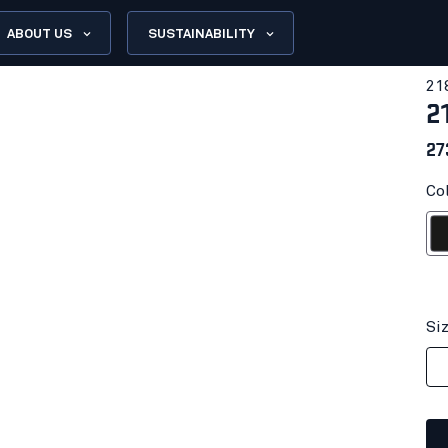
ABOUT US
SUSTAINABILITY
21
2
27
Col
Bl
Si