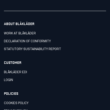
ABOUT BLÅKLÄDER
WORK AT BLÅKLÄDER
DECLARATION OF CONFORMITY
STATUTORY SUSTAINABILITY REPORT
CUSTOMER
BLÅKLÄDER EDI
LOGIN
POLICIES
COOKIES POLICY