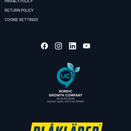
PRIVACY POLICY
RETURN POLICY
COOKIE SETTINGS