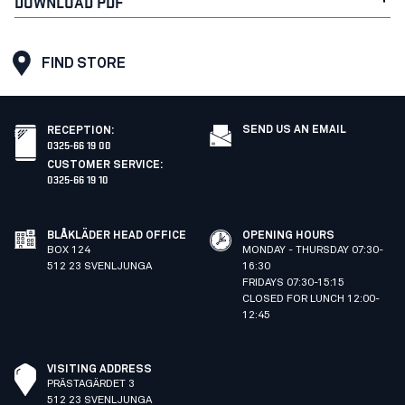
DOWNLOAD PDF
FIND STORE
SEND US AN EMAIL
RECEPTION
:
0325-66 19 00
CUSTOMER SERVICE
:
0325-66 19 10
BLÅKLÄDER HEAD OFFICE
OPENING HOURS
BOX 124
MONDAY - THURSDAY 07:30-
512 23 SVENLJUNGA
16:30
FRIDAYS 07:30-15:15
CLOSED FOR LUNCH 12:00-
12:45
VISITING ADDRESS
PRÄSTAGÄRDET 3
512 23 SVENLJUNGA