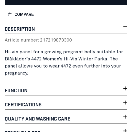
COMPARE
DESCRIPTION
Article number:
21721987
3300
Hi-vis panel for a growing pregnant belly suitable for
Blåkläder’s 4472 Women’s Hi-Vis Winter Parka. The
panel allows you to wear 4472 even further into your
pregnancy.
FUNCTION
CERTIFICATIONS
QUALITY AND WASHING CARE