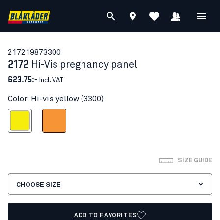
21721987
3300
2172
Hi-Vis pregnancy panel
623.75:-
Incl. VAT
Color: Hi-vis yellow (3300)
Hi-vis yellow
Orange
SIZE GUIDE
CHOOSE SIZE
ADD TO FAVORITES