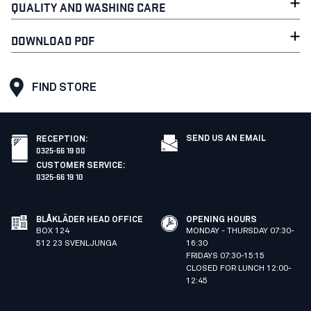
QUALITY AND WASHING CARE
DOWNLOAD PDF
FIND STORE
SEND US AN EMAIL
RECEPTION
:
0325-66 19 00
CUSTOMER SERVICE
:
0325-66 19 10
BLÅKLÄDER HEAD OFFICE
OPENING HOURS
BOX 124
MONDAY - THURSDAY 07:30-
512 23 SVENLJUNGA
16:30
FRIDAYS 07:30-15:15
CLOSED FOR LUNCH 12:00-
12:45