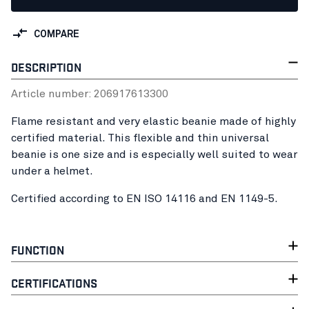
COMPARE
DESCRIPTION
Article number:
20691761
3300
Flame resistant and very elastic beanie made of highly
certified material. This flexible and thin universal
beanie is one size and is especially well suited to wear
under a helmet.
Certified according to EN ISO 14116 and EN 1149-5.
FUNCTION
CERTIFICATIONS