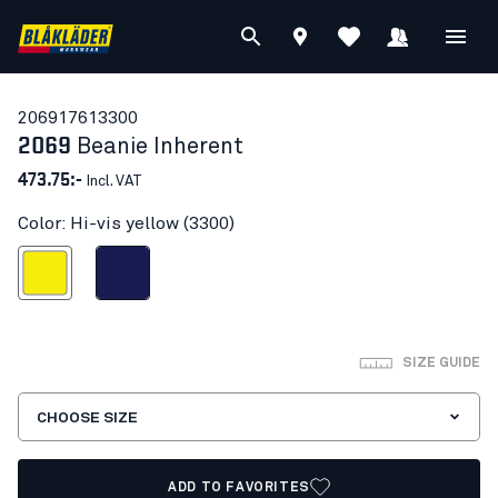
20691761
3300
2069
Beanie Inherent
473.75:-
Incl. VAT
Color: Hi-vis yellow (3300)
Hi-vis yellow
Navy blue
SIZE GUIDE
CHOOSE SIZE
ADD TO FAVORITES