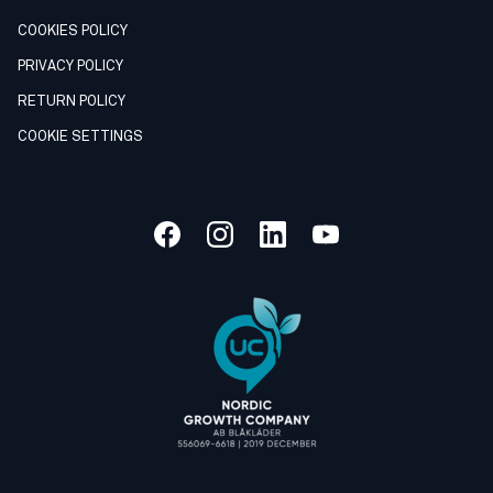
COOKIES POLICY
PRIVACY POLICY
RETURN POLICY
COOKIE SETTINGS