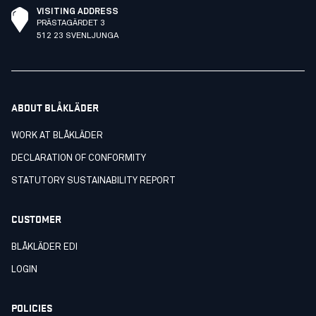
VISITING ADDRESS
PRÄSTAGÄRDET 3
512 23 SVENLJUNGA
ABOUT BLÅKLÄDER
WORK AT BLÅKLÄDER
DECLARATION OF CONFORMITY
STATUTORY SUSTAINABILITY REPORT
CUSTOMER
BLÅKLÄDER EDI
LOGIN
POLICIES