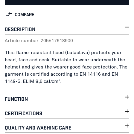
COMPARE
DESCRIPTION
Article number:
20551761
8900
This flame-resistant hood (balaclava) protects your
head, face and neck. Suitable to wear underneath the
helmet and gives the wearer good face protection. The
garment is certified according to EN 14116 and EN
1149-5. ELIM 8,6 cal/cm².
FUNCTION
CERTIFICATIONS
QUALITY AND WASHING CARE