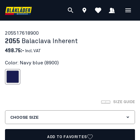
20551761
8900
2055
Balaclava Inherent
498.75:-
Incl. VAT
Color: Navy blue (8900)
Navy blue
SIZE GUIDE
CHOOSE SIZE
ADD TO FAVORITES