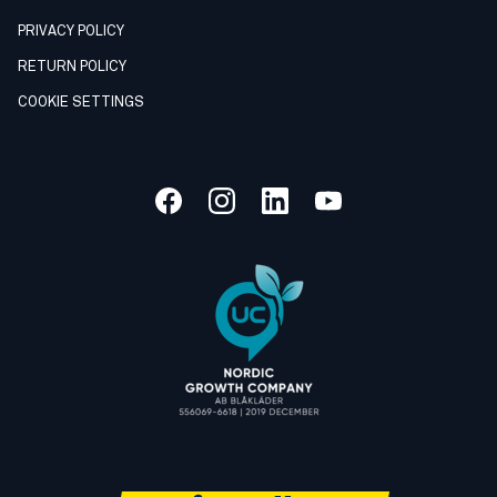
PRIVACY POLICY
RETURN POLICY
COOKIE SETTINGS