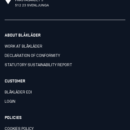
PRÄSTAGÄRDET 3
512 23 SVENLJUNGA
ABOUT BLÅKLÄDER
WORK AT BLÅKLÄDER
DECLARATION OF CONFORMITY
STATUTORY SUSTAINABILITY REPORT
CUSTOMER
BLÅKLÄDER EDI
LOGIN
POLICIES
COOKIES POLICY