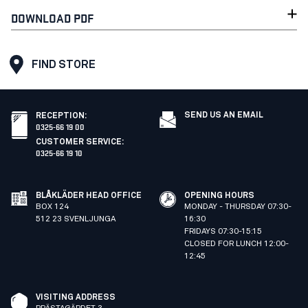
DOWNLOAD PDF
FIND STORE
SEND US AN EMAIL
RECEPTION
:
0325-66 19 00
CUSTOMER SERVICE
:
0325-66 19 10
BLÅKLÄDER HEAD OFFICE
OPENING HOURS
BOX 124
MONDAY - THURSDAY 07:30-
512 23 SVENLJUNGA
16:30
FRIDAYS 07:30-15:15
CLOSED FOR LUNCH 12:00-
12:45
VISITING ADDRESS