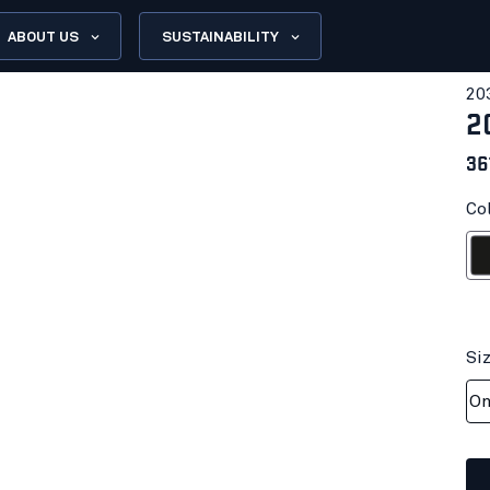
ABOUT US
SUSTAINABILITY
20
2
36
Col
Bl
Si
On