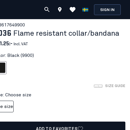
SIGN IN
361764
9900
036
Flame resistant collar/bandana
1.25:-
Incl. VAT
or: Black (9900)
ack
SIZE GUIDE
ze: Choose size
e size
ADD TO FAVORITES