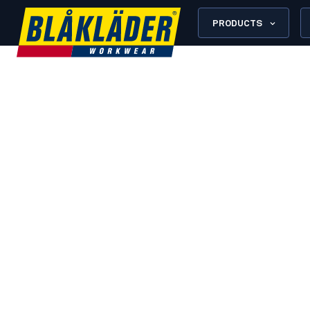
PRODUCTS