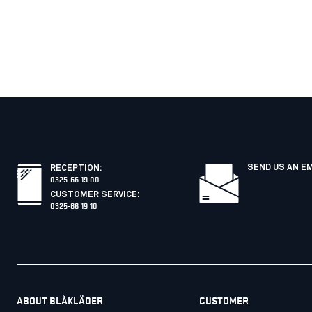
SEND US AN E
RECEPTION
:
0325-66 19 00
CUSTOMER SERVICE
:
0325-66 19 10
ABOUT BLÅKLÄDER
CUSTOMER