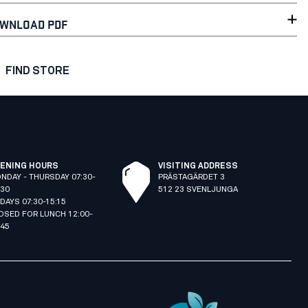
WNLOAD PDF
FIND STORE
ENING HOURS
VISITING ADDRESS
NDAY - THURSDAY 07:30-
PRÄSTAGÄRDET 3
:30
512 23 SVENLJUNGA
IDAYS 07:30-15:15
OSED FOR LUNCH 12:00-
:45