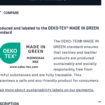
COMPARE
oduced and labeled to the OEKO-TEX® MADE IN GREEN
andard
The OEKO-TEX® MADE IN
GREEN standard ensures
that textiles and leather
products are produced
sustainably and socially
responsibly, free from
rmful substances and are fully traceable. This
arantees a safe and eco-friendly product for consumers.
ad more about sustainability labels on our garments.
SCRIPTION