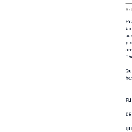
Ar
Pr
be
co
pe
ar
Th
Qu
ha
FU
CE
QU