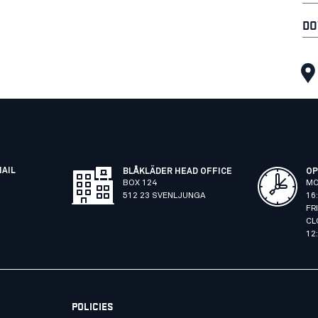
DO
MAIL
BLÅKLÄDER HEAD OFFICE
OP
BOX 124
MO
512 23 SVENLJUNGA
16
FR
CL
12
POLICIES