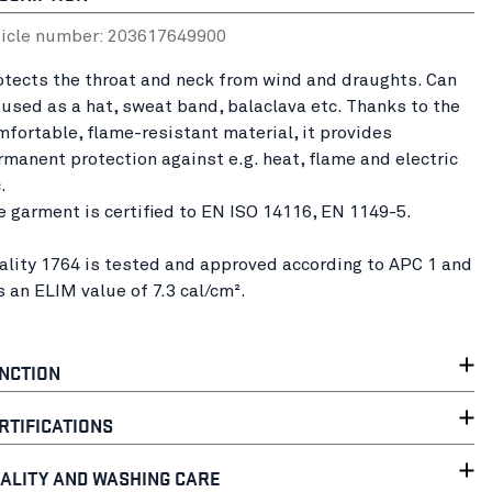
ticle number:
20361764
9900
otects the throat and neck from wind and draughts. Can
 used as a hat, sweat band, balaclava etc. Thanks to the
mfortable, flame-resistant material, it provides
rmanent protection against e.g. heat, flame and electric
c.
e garment is certified to EN ISO 14116, EN 1149-5.
ality 1764 is tested and approved according to APC 1 and
s an ELIM value of 7.3 cal/cm².
NCTION
RTIFICATIONS
ALITY AND WASHING CARE