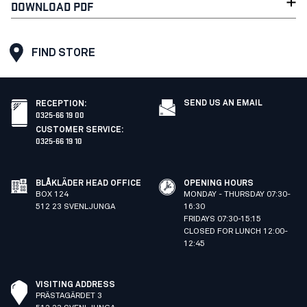
DOWNLOAD PDF
FIND STORE
SEND US AN EMAIL
RECEPTION
:
0325-66 19 00
CUSTOMER SERVICE
:
0325-66 19 10
BLÅKLÄDER HEAD OFFICE
OPENING HOURS
BOX 124
MONDAY - THURSDAY 07:30-
512 23 SVENLJUNGA
16:30
FRIDAYS 07:30-15:15
CLOSED FOR LUNCH 12:00-
12:45
VISITING ADDRESS
PRÄSTAGÄRDET 3