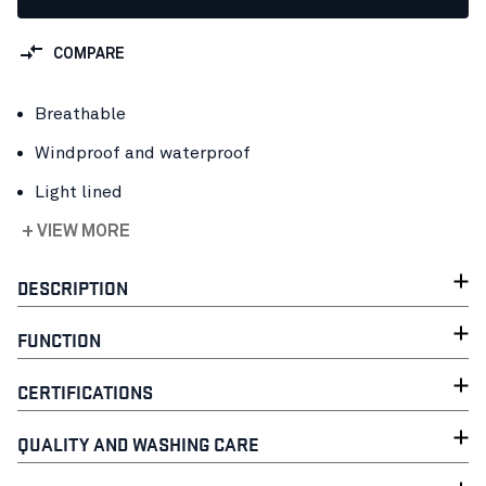
COMPARE
Breathable
Windproof and waterproof
Light lined
+ VIEW MORE
DESCRIPTION
FUNCTION
CERTIFICATIONS
QUALITY AND WASHING CARE