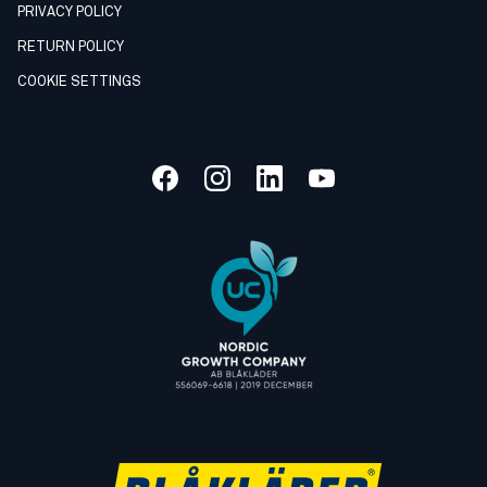
PRIVACY POLICY
RETURN POLICY
COOKIE SETTINGS