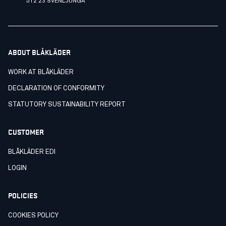
512 23 SVENLJUNGA
ABOUT BLÅKLÄDER
WORK AT BLÅKLÄDER
DECLARATION OF CONFORMITY
STATUTORY SUSTAINABILITY REPORT
CUSTOMER
BLÅKLÄDER EDI
LOGIN
POLICIES
COOKIES POLICY