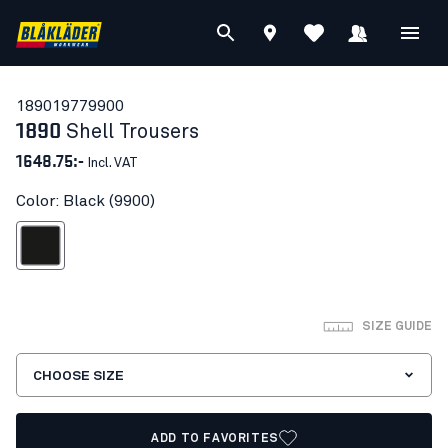
18901977
9900
1890
Shell Trousers
1648.75:-
Incl. VAT
Color: Black (9900)
Black
SIZE GUIDE
CHOOSE SIZE
ADD TO FAVORITES