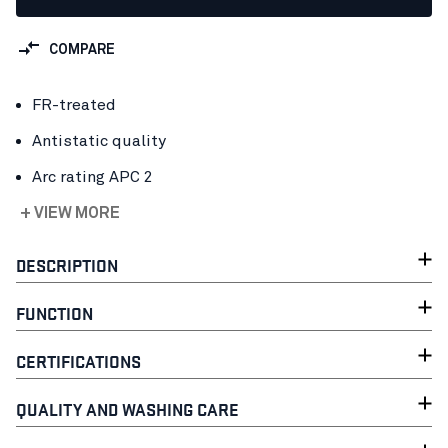
COMPARE
FR-treated
Antistatic quality
Arc rating APC 2
+ VIEW MORE
DESCRIPTION
FUNCTION
CERTIFICATIONS
QUALITY AND WASHING CARE