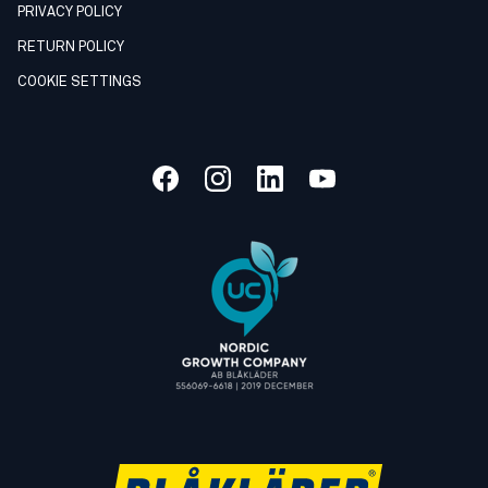
PRIVACY POLICY
RETURN POLICY
COOKIE SETTINGS