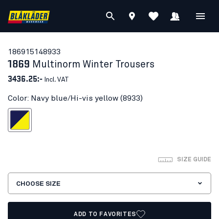
18691514
8933
1869
Multinorm Winter Trousers
3436.25:-
Incl. VAT
Color: Navy blue/Hi-vis yellow (8933)
blue/Hi-vis yellow
SIZE GUIDE
CHOOSE SIZE
ADD TO FAVORITES