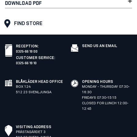
DOWNLOAD PDF
FIND STORE
SEND US AN EMAIL
RECEPTION
:
0325-66 19 00
CUSTOMER SERVICE
:
0325-66 19 10
BLÅKLÄDER HEAD OFFICE
OPENING HOURS
BOX 124
MONDAY - THURSDAY 07:30-
512 23 SVENLJUNGA
16:30
FRIDAYS 07:30-15:15
CLOSED FOR LUNCH 12:00-
12:45
VISITING ADDRESS
PRÄSTAGÄRDET 3