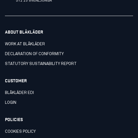
512 23 SVENLJUNGA
ABOUT BLÅKLÄDER
WORK AT BLÅKLÄDER
DECLARATION OF CONFORMITY
STATUTORY SUSTAINABILITY REPORT
CUSTOMER
BLÅKLÄDER EDI
LOGIN
POLICIES
COOKIES POLICY