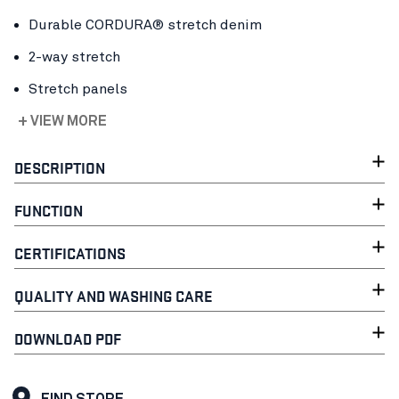
Durable CORDURA® stretch denim
2-way stretch
Stretch panels
+ VIEW MORE
DESCRIPTION
FUNCTION
CERTIFICATIONS
QUALITY AND WASHING CARE
DOWNLOAD PDF
FIND STORE