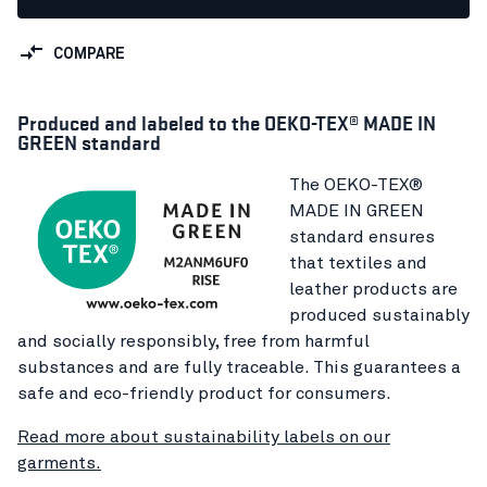
COMPARE
Produced and labeled to the OEKO-TEX® MADE IN
GREEN standard
The OEKO-TEX®
MADE IN GREEN
standard ensures
that textiles and
leather products are
produced sustainably
and socially responsibly, free from harmful
substances and are fully traceable. This guarantees a
safe and eco-friendly product for consumers.
Read more about sustainability labels on our
garments.