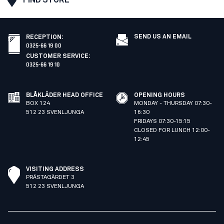
SEND US AN EMAIL
RECEPTION
:
0325-66 19 00
CUSTOMER SERVICE
:
0325-66 19 10
BLÅKLÄDER HEAD OFFICE
OPENING HOURS
BOX 124
MONDAY - THURSDAY 07:30-
512 23 SVENLJUNGA
16:30
FRIDAYS 07:30-15:15
CLOSED FOR LUNCH 12:00-
12:45
VISITING ADDRESS
PRÄSTAGÄRDET 3
512 23 SVENLJUNGA