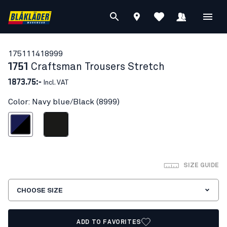
17511141
8999
1751
Craftsman Trousers Stretch
1873.75:-
Incl. VAT
Color: Navy blue/Black (8999)
avy blue/Black
Black
SIZE GUIDE
CHOOSE SIZE
ADD TO FAVORITES