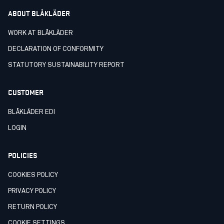
ABOUT BLÅKLÄDER
WORK AT BLÅKLÄDER
DECLARATION OF CONFORMITY
STATUTORY SUSTAINABILITY REPORT
CUSTOMER
BLÅKLÄDER EDI
LOGIN
POLICIES
COOKIES POLICY
PRIVACY POLICY
RETURN POLICY
COOKIE SETTINGS