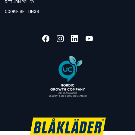
RETURN POLICY
COOKIE SETTINGS