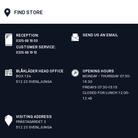
FIND STORE
SEND US AN EMAIL
RECEPTION
:
0325-66 19 00
CUSTOMER SERVICE
:
0325-66 19 10
BLÅKLÄDER HEAD OFFICE
OPENING HOURS
BOX 124
MONDAY - THURSDAY 07:30-
512 23 SVENLJUNGA
16:30
FRIDAYS 07:30-15:15
CLOSED FOR LUNCH 12:00-
12:45
VISITING ADDRESS
PRÄSTAGÄRDET 3
512 23 SVENLJUNGA