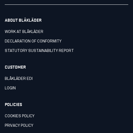
ABOUT BLÅKLÄDER
WORK AT BLÅKLÄDER
DECLARATION OF CONFORMITY
STATUTORY SUSTAINABILITY REPORT
CUSTOMER
BLÅKLÄDER EDI
LOGIN
POLICIES
COOKIES POLICY
PRIVACY POLICY