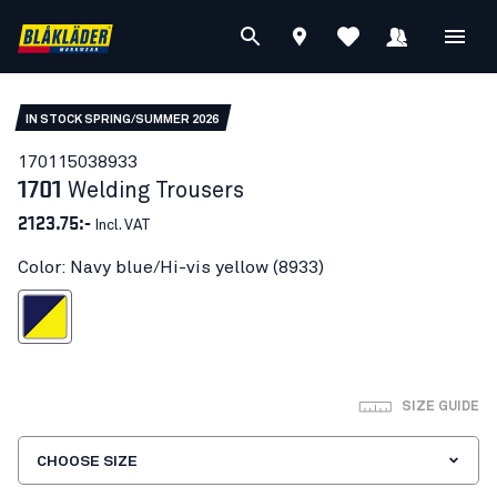
IN STOCK SPRING/SUMMER 2026
17011503
8933
1701
Welding Trousers
2123.75:-
Incl. VAT
Color: Navy blue/Hi-vis yellow (8933)
blue/Hi-vis yellow
SIZE GUIDE
CHOOSE SIZE