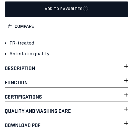
ADD TO FAVORITES
COMPARE
FR-treated
Antistatic quality
DESCRIPTION
FUNCTION
CERTIFICATIONS
QUALITY AND WASHING CARE
DOWNLOAD PDF