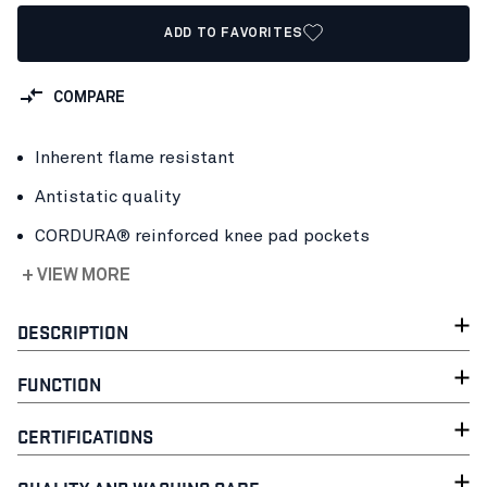
ADD TO FAVORITES
COMPARE
Inherent flame resistant
Antistatic quality
CORDURA® reinforced knee pad pockets
+ VIEW MORE
DESCRIPTION
FUNCTION
CERTIFICATIONS