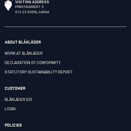
VISITING ADDRESS
PRÄSTAGÄRDET 3
512 23 SVENLJUNGA
ABOUT BLÅKLÄDER
WORK AT BLÅKLÄDER
DECLARATION OF CONFORMITY
STATUTORY SUSTAINABILITY REPORT
CUSTOMER
BLÅKLÄDER EDI
LOGIN
POLICIES