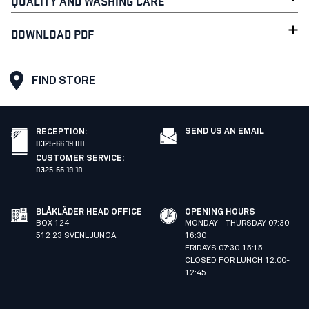
QUALITY AND WASHING CARE
DOWNLOAD PDF
FIND STORE
SEND US AN EMAIL
RECEPTION
:
0325-66 19 00
CUSTOMER SERVICE
:
0325-66 19 10
BLÅKLÄDER HEAD OFFICE
OPENING HOURS
BOX 124
MONDAY - THURSDAY 07:30-
512 23 SVENLJUNGA
16:30
FRIDAYS 07:30-15:15
CLOSED FOR LUNCH 12:00-
12:45