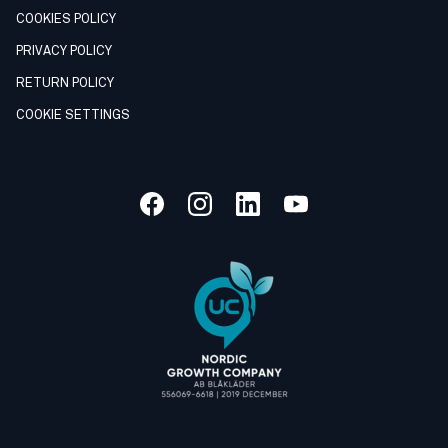
COOKIES POLICY
PRIVACY POLICY
RETURN POLICY
COOKIE SETTINGS