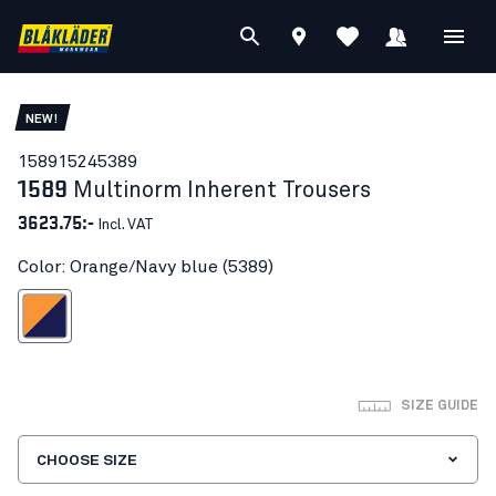
NEW!
15891524
5389
1589
Multinorm Inherent Trousers
3623.75:-
Incl. VAT
Color: Orange/Navy blue (5389)
ange/Navy blue
SIZE GUIDE
CHOOSE SIZE