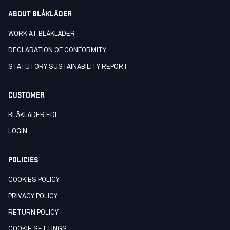
ABOUT BLÅKLÄDER
WORK AT BLÅKLÄDER
DECLARATION OF CONFORMITY
STATUTORY SUSTAINABILITY REPORT
CUSTOMER
BLÅKLÄDER EDI
LOGIN
POLICIES
COOKIES POLICY
PRIVACY POLICY
RETURN POLICY
COOKIE SETTINGS