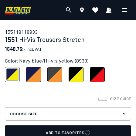
15511811
8933
1551
Hi-Vis Trousers Stretch
1648.75:-
Incl. VAT
Color: Navy blue/Hi-vis yellow (8933)
blue/Hi-vis yellow
Navy blue/Orange
Mid grey/ Hi-Vis Orange
Black/Hi-vis yellow
Black/Red hi-vis
SIZE GUIDE
CHOOSE SIZE
ADD TO FAVORITES