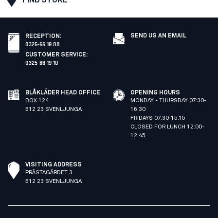
SEND US AN EMAIL
RECEPTION
:
0325-66 19 00
CUSTOMER SERVICE
:
0325-66 19 10
BLÅKLÄDER HEAD OFFICE
OPENING HOURS
BOX 124
MONDAY - THURSDAY 07:30-
512 23 SVENLJUNGA
16:30
FRIDAYS 07:30-15:15
CLOSED FOR LUNCH 12:00-
12:45
VISITING ADDRESS
PRÄSTAGÄRDET 3
512 23 SVENLJUNGA