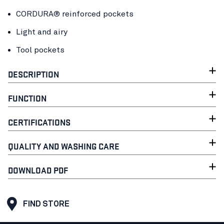
CORDURA® reinforced pockets
Light and airy
Tool pockets
DESCRIPTION
FUNCTION
CERTIFICATIONS
QUALITY AND WASHING CARE
DOWNLOAD PDF
FIND STORE