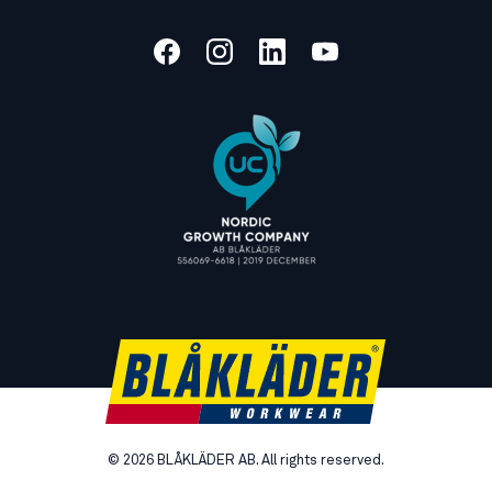
©
2026
BLÅKLÄDER AB. All rights reserved.