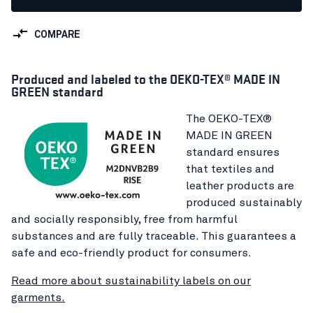
COMPARE
Produced and labeled to the OEKO-TEX® MADE IN
GREEN standard
The OEKO-TEX®
MADE IN GREEN
standard ensures
that textiles and
leather products are
produced sustainably
and socially responsibly, free from harmful
substances and are fully traceable. This guarantees a
safe and eco-friendly product for consumers.
Read more about sustainability labels on our
garments.