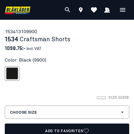
15341310
9900
1534
Craftsman Shorts
1098.75:-
Incl. VAT
Color: Black (9900)
Black
SIZE GUIDE
CHOOSE SIZE
ADD TO FAVORITES