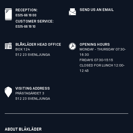
SEND US AN EMAIL
RECEPTION
:
0325-66 19 00
CUSTOMER SERVICE
:
0325-66 19 10
BLÅKLÄDER HEAD OFFICE
OPENING HOURS
BOX 124
MONDAY - THURSDAY 07:30-
512 23 SVENLJUNGA
16:30
FRIDAYS 07:30-15:15
CLOSED FOR LUNCH 12:00-
12:45
VISITING ADDRESS
PRÄSTAGÄRDET 3
512 23 SVENLJUNGA
ABOUT BLÅKLÄDER