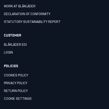
WORK AT BLÅKLÄDER
DECLARATION OF CONFORMITY
STATUTORY SUSTAINABILITY REPORT
CUSTOMER
BLÅKLÄDER EDI
LOGIN
POLICIES
COOKIES POLICY
PRIVACY POLICY
RETURN POLICY
COOKIE SETTINGS