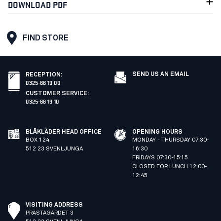
DOWNLOAD PDF
FIND STORE
SEND US AN EMAIL
RECEPTION
:
0325-66 19 00
CUSTOMER SERVICE
:
0325-66 19 10
BLÅKLÄDER HEAD OFFICE
OPENING HOURS
BOX 124
MONDAY - THURSDAY 07:30-
512 23 SVENLJUNGA
16:30
FRIDAYS 07:30-15:15
CLOSED FOR LUNCH 12:00-
12:45
VISITING ADDRESS
PRÄSTAGÄRDET 3