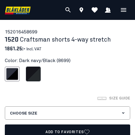
15201645
8699
1520
Craftsman shorts 4-way stretch
1861.25:-
Incl. VAT
Color: Dark navy/Black (8699)
ark navy/Black
Black/Dark grey
SIZE GUIDE
CHOOSE SIZE
ADD TO FAVORITES