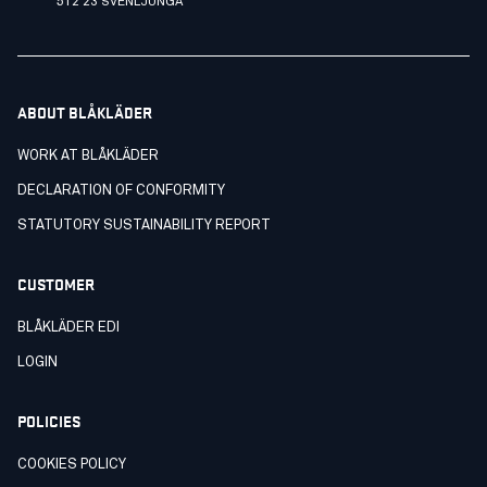
512 23 SVENLJUNGA
ABOUT BLÅKLÄDER
WORK AT BLÅKLÄDER
DECLARATION OF CONFORMITY
STATUTORY SUSTAINABILITY REPORT
CUSTOMER
BLÅKLÄDER EDI
LOGIN
POLICIES
COOKIES POLICY