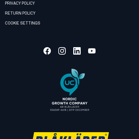
PRIVACY POLICY
RETURN POLICY
COOKIE SETTINGS