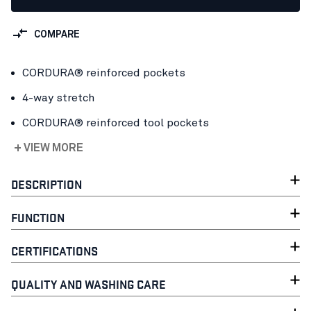
COMPARE
CORDURA® reinforced pockets
4-way stretch
CORDURA® reinforced tool pockets
+ VIEW MORE
DESCRIPTION
FUNCTION
CERTIFICATIONS
QUALITY AND WASHING CARE