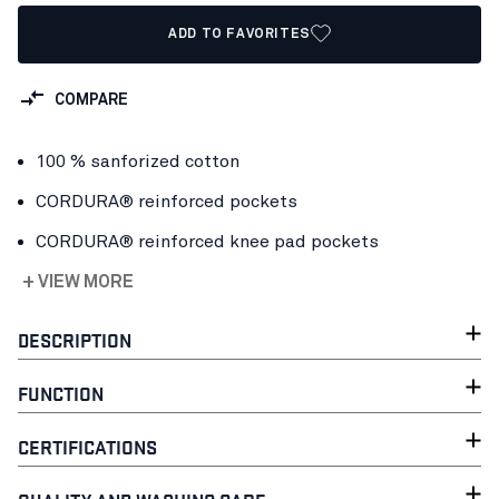
ADD TO FAVORITES
COMPARE
100 % sanforized cotton
CORDURA® reinforced pockets
CORDURA® reinforced knee pad pockets
+ VIEW MORE
DESCRIPTION
FUNCTION
CERTIFICATIONS