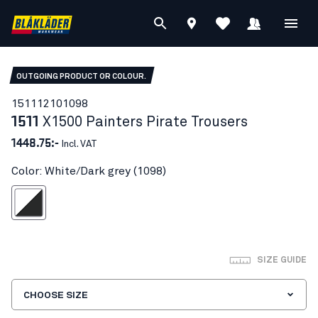
OUTGOING PRODUCT OR COLOUR.
15111210
1098
1511
X1500 Painters Pirate Trousers
1448.75:-
Incl. VAT
Color: White/Dark grey (1098)
hite/Dark grey
SIZE GUIDE
CHOOSE SIZE