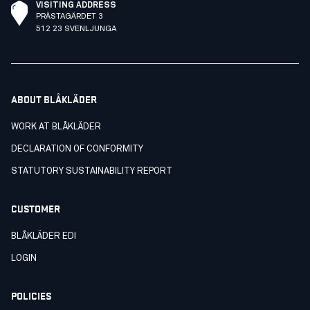
VISITING ADDRESS
PRÄSTAGÄRDET 3
512 23 SVENLJUNGA
ABOUT BLÅKLÄDER
WORK AT BLÅKLÄDER
DECLARATION OF CONFORMITY
STATUTORY SUSTAINABILITY REPORT
CUSTOMER
BLÅKLÄDER EDI
LOGIN
POLICIES