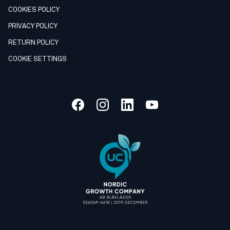
COOKIES POLICY
PRIVACY POLICY
RETURN POLICY
COOKIE SETTINGS