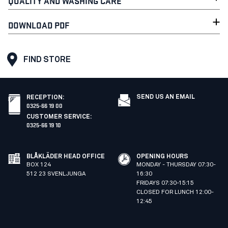
QUALITY AND WASHING CARE
DOWNLOAD PDF
FIND STORE
SEND US AN EMAIL
RECEPTION
:
0325-66 19 00
CUSTOMER SERVICE
:
0325-66 19 10
BLÅKLÄDER HEAD OFFICE
OPENING HOURS
BOX 124
MONDAY - THURSDAY 07:30-
512 23 SVENLJUNGA
16:30
FRIDAYS 07:30-15:15
CLOSED FOR LUNCH 12:00-
12:45