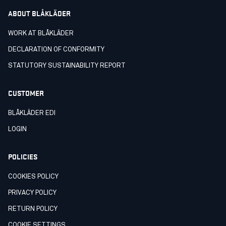
ABOUT BLÅKLÄDER
WORK AT BLÅKLÄDER
DECLARATION OF CONFORMITY
STATUTORY SUSTAINABILITY REPORT
CUSTOMER
BLÅKLÄDER EDI
LOGIN
POLICIES
COOKIES POLICY
PRIVACY POLICY
RETURN POLICY
COOKIE SETTINGS