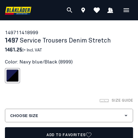
14971141
8999
1497
Service Trousers Denim Stretch
1461.25:-
Incl. VAT
Color: Navy blue/Black (8999)
avy blue/Black
SIZE GUIDE
CHOOSE SIZE
ADD TO FAVORITES