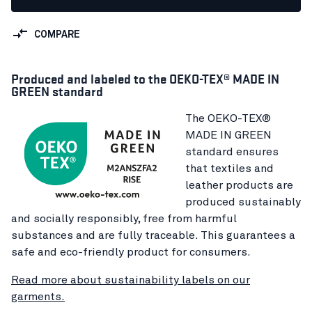
COMPARE
Produced and labeled to the OEKO-TEX® MADE IN
GREEN standard
The OEKO-TEX®
MADE IN GREEN
standard ensures
that textiles and
leather products are
produced sustainably
and socially responsibly, free from harmful
substances and are fully traceable. This guarantees a
safe and eco-friendly product for consumers.
Read more about sustainability labels on our
garments.