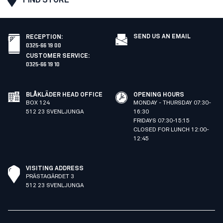
SEND US AN EMAIL
RECEPTION
:
0325-66 19 00
CUSTOMER SERVICE
:
0325-66 19 10
BLÅKLÄDER HEAD OFFICE
OPENING HOURS
BOX 124
MONDAY - THURSDAY 07:30-
512 23 SVENLJUNGA
16:30
FRIDAYS 07:30-15:15
CLOSED FOR LUNCH 12:00-
12:45
VISITING ADDRESS
PRÄSTAGÄRDET 3
512 23 SVENLJUNGA