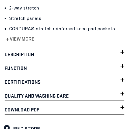
2-way stretch
Stretch panels
CORDURA® stretch reinforced knee pad pockets
+ VIEW MORE
DESCRIPTION
FUNCTION
CERTIFICATIONS
QUALITY AND WASHING CARE
DOWNLOAD PDF
FIND STORE