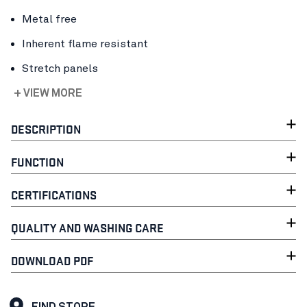
Metal free
Inherent flame resistant
Stretch panels
+ VIEW MORE
DESCRIPTION
FUNCTION
CERTIFICATIONS
QUALITY AND WASHING CARE
DOWNLOAD PDF
FIND STORE