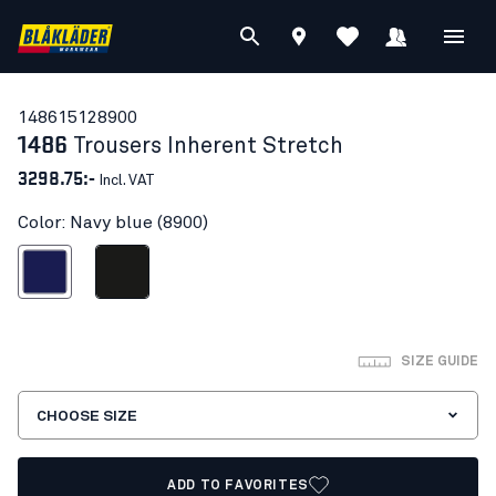
14861512
8900
1486
Trousers Inherent Stretch
3298.75:-
Incl. VAT
Color: Navy blue (8900)
Navy blue
Black
SIZE GUIDE
CHOOSE SIZE
ADD TO FAVORITES