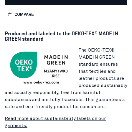
COMPARE
Produced and labeled to the OEKO-TEX® MADE IN
GREEN standard
The OEKO-TEX®
MADE IN GREEN
standard ensures
that textiles and
leather products are
produced sustainably
and socially responsibly, free from harmful
substances and are fully traceable. This guarantees a
safe and eco-friendly product for consumers.
Read more about sustainability labels on our
garments.