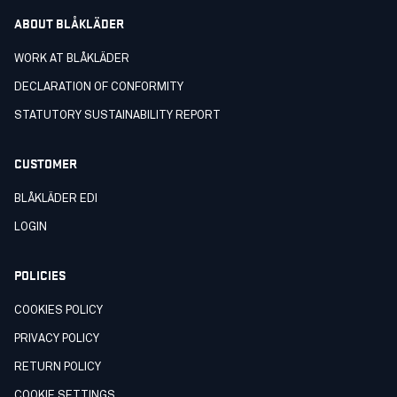
ABOUT BLÅKLÄDER
WORK AT BLÅKLÄDER
DECLARATION OF CONFORMITY
STATUTORY SUSTAINABILITY REPORT
CUSTOMER
BLÅKLÄDER EDI
LOGIN
POLICIES
COOKIES POLICY
PRIVACY POLICY
RETURN POLICY
COOKIE SETTINGS