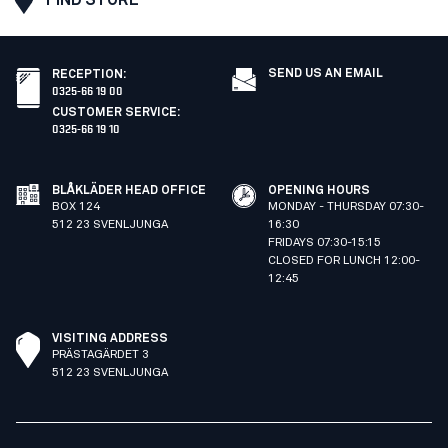
SEND US AN EMAIL
RECEPTION
:
0325-66 19 00
CUSTOMER SERVICE
:
0325-66 19 10
BLÅKLÄDER HEAD OFFICE
OPENING HOURS
BOX 124
MONDAY - THURSDAY 07:30-
512 23 SVENLJUNGA
16:30
FRIDAYS 07:30-15:15
CLOSED FOR LUNCH 12:00-
12:45
VISITING ADDRESS
PRÄSTAGÄRDET 3
512 23 SVENLJUNGA