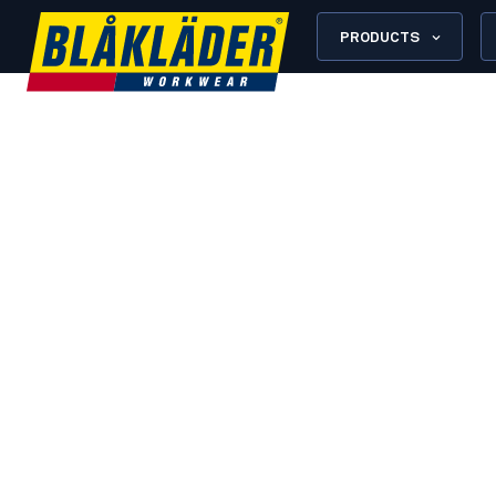
PRODUCTS