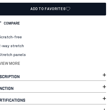
ADD TO FAVORITES
COMPARE
Scratch-free
2-way stretch
Stretch panels
 VIEW MORE
SCRIPTION
NCTION
RTIFICATIONS