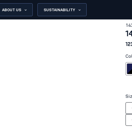
ABOUT US
SUSTAINABILITY
14
1
12
Co
Navy bl
Si