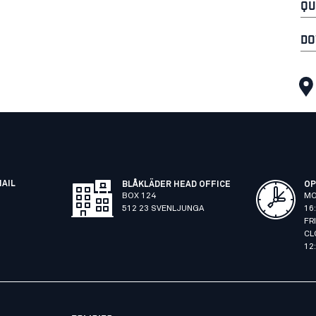
QU
DO
MAIL
BLÅKLÄDER HEAD OFFICE
OP
BOX 124
MO
512 23 SVENLJUNGA
16
FR
CL
12