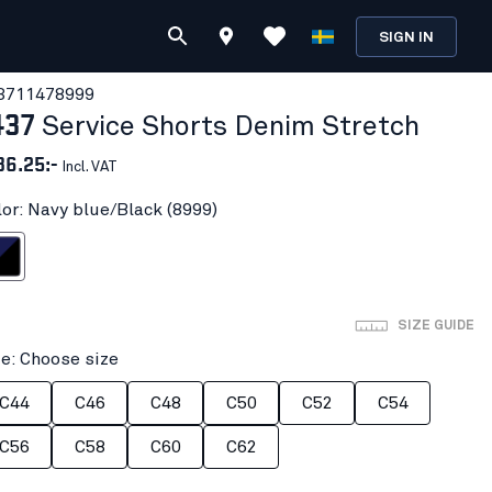
SIGN IN
371147
8999
437
Service Shorts Denim Stretch
36.25:-
Incl. VAT
lor: Navy blue/Black (8999)
ue/Black
SIZE GUIDE
ze: Choose size
C44
C46
C48
C50
C52
C54
C56
C58
C60
C62