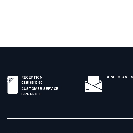
SEND US AN E
RECEPTION
:
0325-66 19 00
CUSTOMER SERVICE
:
0325-66 19 10