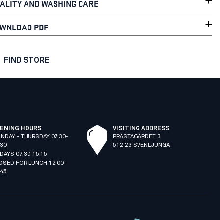
ALITY AND WASHING CARE
WNLOAD PDF
FIND STORE
ENING HOURS
VISITING ADDRESS
NDAY - THURSDAY 07:30-
PRÄSTAGÄRDET 3
:30
512 23 SVENLJUNGA
IDAYS 07:30-15:15
OSED FOR LUNCH 12:00-
:45