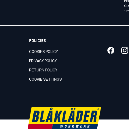
FR
CL
12
POLICIES
COOKIES POLICY
PRIVACY POLICY
RETURN POLICY
COOKIE SETTINGS