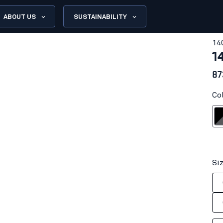
ABOUT US
SUSTAINABILITY
14
1
87
Co
Blac
Si