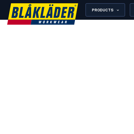
PRODUCTS