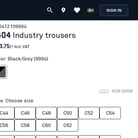
SIGN IN
041210
9994
404
Industry trousers
3.75:-
Incl. VAT
lor: Black/Grey (9994)
k/Grey
SIZE GUIDE
ze: Choose size
C44
C46
C48
C50
C52
C54
C56
C58
C60
C62