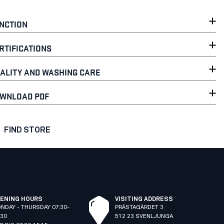
NCTION
RTIFICATIONS
ALITY AND WASHING CARE
WNLOAD PDF
FIND STORE
ENING HOURS
VISITING ADDRESS
NDAY - THURSDAY 07:30-
PRÄSTAGÄRDET 3
:30
512 23 SVENLJUNGA