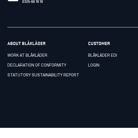
0325-66 19 10
ABOUT BLÅKLÄDER
CUSTOMER
WORK AT BLÅKLÄDER
BLÅKLÄDER EDI
DECLARATION OF CONFORMITY
LOGIN
STATUTORY SUSTAINABILITY REPORT