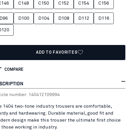
C146
C148
C150
C152
C154
C156
D96
D100
D104
D108
D112
D116
D120
ADD TO FAVORITES
COMPARE
SCRIPTION
ticle number:
14041210
9994
e 1404 two-tone industry trousers are comfortable,
urdy and hardwearing. Durable material, good fit and
dern design make this trouser the ultimate first choice
r those working in industry.