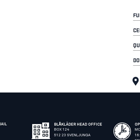
FU
CE
QU
DO
MAIL
BLÅKLÄDER HEAD OFFICE
OP
BOX 124
MO
512 23 SVENLJUNGA
16