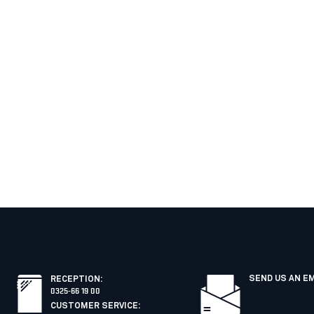
SEND US AN E
RECEPTION
:
0325-66 19 00
CUSTOMER SERVICE
: