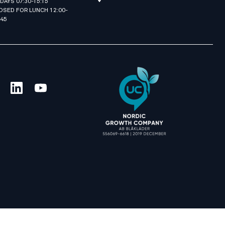
IDAYS 07:30-15:15
OSED FOR LUNCH 12:00-
:45