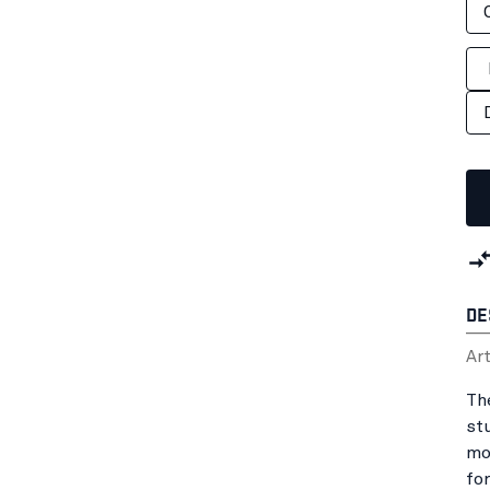
DE
Ar
Th
st
mo
fo