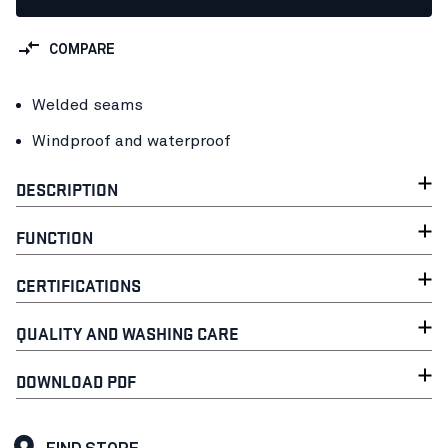
COMPARE
Welded seams
Windproof and waterproof
DESCRIPTION
FUNCTION
CERTIFICATIONS
QUALITY AND WASHING CARE
DOWNLOAD PDF