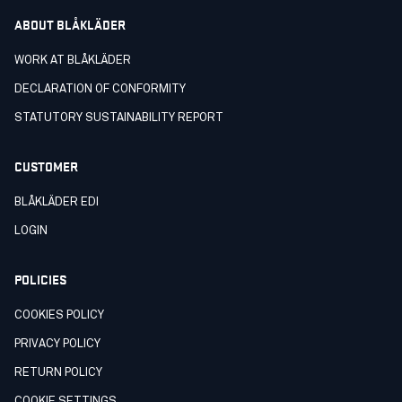
ABOUT BLÅKLÄDER
WORK AT BLÅKLÄDER
DECLARATION OF CONFORMITY
STATUTORY SUSTAINABILITY REPORT
CUSTOMER
BLÅKLÄDER EDI
LOGIN
POLICIES
COOKIES POLICY
PRIVACY POLICY
RETURN POLICY
COOKIE SETTINGS