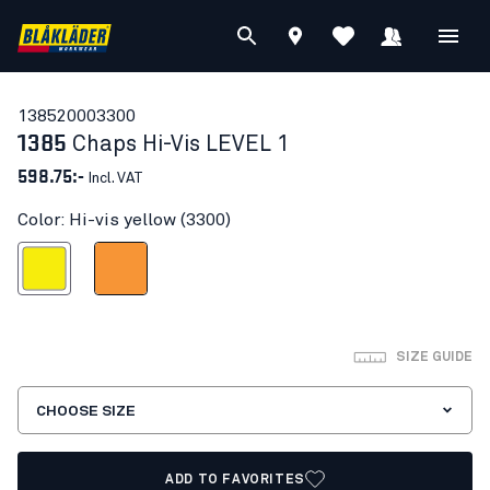
13852000
3300
1385
Chaps Hi-Vis LEVEL 1
598.75:-
Incl. VAT
Color: Hi-vis yellow (3300)
Hi-vis yellow
Orange
SIZE GUIDE
CHOOSE SIZE
ADD TO FAVORITES