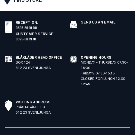
FIND STORE
SEND US AN EMAIL
RECEPTION
:
0325-66 19 00
CUSTOMER SERVICE
:
0325-66 19 10
BLÅKLÄDER HEAD OFFICE
OPENING HOURS
BOX 124
MONDAY - THURSDAY 07:30-
512 23 SVENLJUNGA
16:30
FRIDAYS 07:30-15:15
CLOSED FOR LUNCH 12:00-
12:45
VISITING ADDRESS
PRÄSTAGÄRDET 3
512 23 SVENLJUNGA