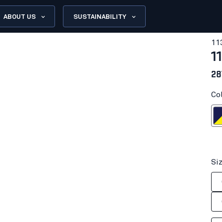
ABOUT US
SUSTAINABILITY
11
1
28
Co
Navy blue/H
Si