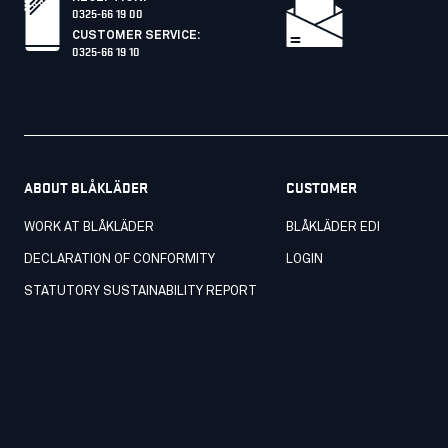
0325-66 19 00
CUSTOMER SERVICE
:
0325-66 19 10
ABOUT BLÅKLÄDER
CUSTOMER
WORK AT BLÅKLÄDER
BLÅKLÄDER EDI
DECLARATION OF CONFORMITY
LOGIN
STATUTORY SUSTAINABILITY REPORT