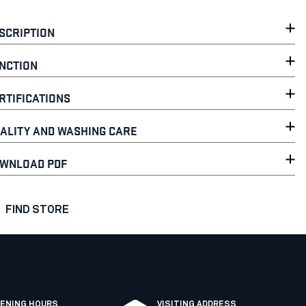
SCRIPTION
NCTION
RTIFICATIONS
ALITY AND WASHING CARE
WNLOAD PDF
FIND STORE
ENING HOURS
VISITING ADDRESS