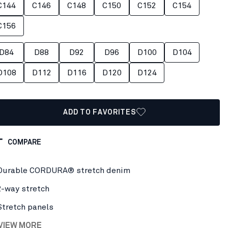
C144
C146
C148
C150
C152
C154
C156
D84
D88
D92
D96
D100
D104
D108
D112
D116
D120
D124
ADD TO FAVORITES
COMPARE
Durable CORDURA® stretch denim
2-way stretch
Stretch panels
 VIEW MORE