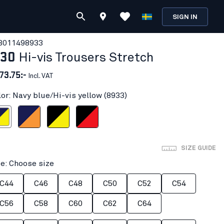
SIGN IN
301149
8933
130
Hi-vis Trousers Stretch
73.75:-
Incl. VAT
lor: Navy blue/Hi-vis yellow (8933)
i-vis yellow
Navy blue/Orange
Black/Hi-vis yellow
Black/Red hi-vis
SIZE GUIDE
ze: Choose size
C44
C46
C48
C50
C52
C54
C56
C58
C60
C62
C64