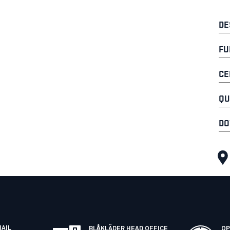
DE
FU
CE
QU
DO
MAIL
BLÅKLÄDER HEAD OFFICE
OP