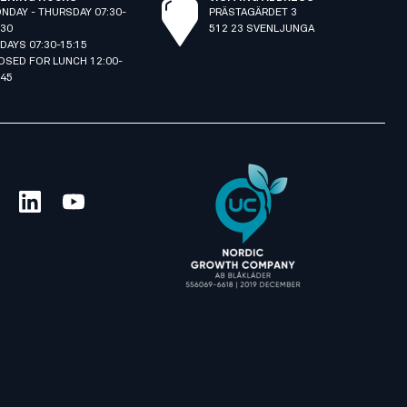
NDAY - THURSDAY 07:30-
PRÄSTAGÄRDET 3
:30
512 23 SVENLJUNGA
IDAYS 07:30-15:15
OSED FOR LUNCH 12:00-
:45