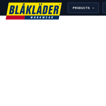
PRODUCTS