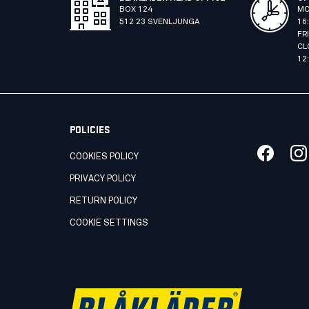
BOX 124
MO
512 23 SVENLJUNGA
16
FR
CL
12
POLICIES
COOKIES POLICY
PRIVACY POLICY
RETURN POLICY
COOKIE SETTINGS