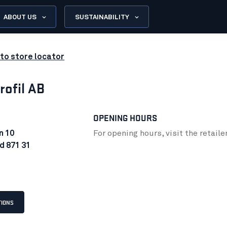
ABOUT US
SUSTAINABILITY
to store locator
rofil AB
OPENING HOURS
n 10
For opening hours, visit the retaile
d 871 31
TIONS