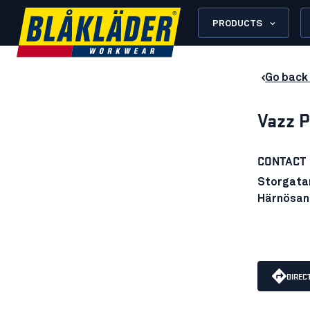
PRODUCTS
Go back 
Vazz P
CONTACT
Storgata
Härnösan
DIREC