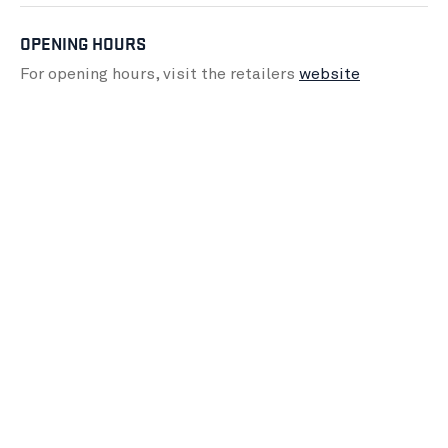
OPENING HOURS
For opening hours, visit the retailers
website