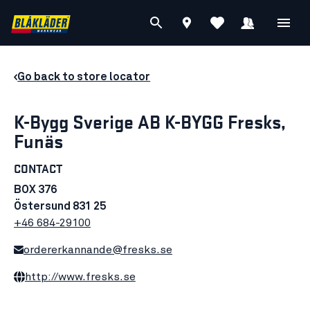
Go back to store locator
K-Bygg Sverige AB K-BYGG Fresks,
Funäs
CONTACT
BOX 376
Östersund 831 25
+46 684-29100
ordererkannande@fresks.se
http://www.fresks.se