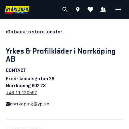
Go back to store locator
Yrkes & Profilkläder i Norrköping
AB
CONTACT
Fredriksdalsgatan 26
Norrköping 602 23
+46 11-120592
norrkoping@yp.se