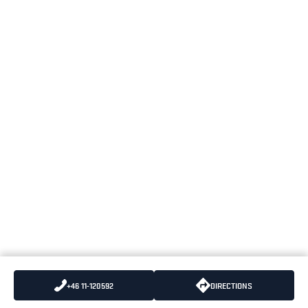
+46 11-120592
DIRECTIONS