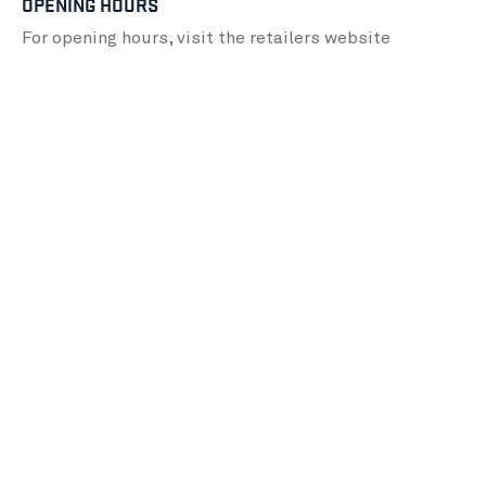
OPENING HOURS
For opening hours, visit the retailers
website