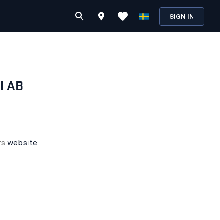
SIGN IN
l AB
rs
website