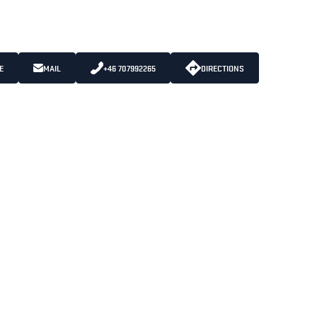
E
MAIL
+46 707992265
DIRECTIONS