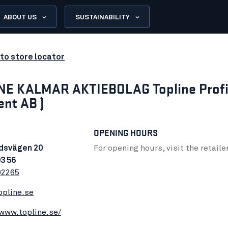
ABOUT US
SUSTAINABILITY
to store locator
NE KALMAR AKTIEBOLAG Topline Profi
ent AB )
OPENING HOURS
dsvägen 20
For opening hours, visit the retaile
3 56
92265
opline.se
/www.topline.se/