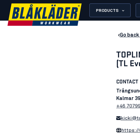
PRODUCTS
Go back 
TOPLI
(TL Ev
CONTACT
Trångsun
Kalmar 39
+46 7079
kicki@t
https:/