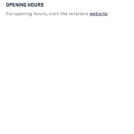
OPENING HOURS
For opening hours, visit the retailers
website