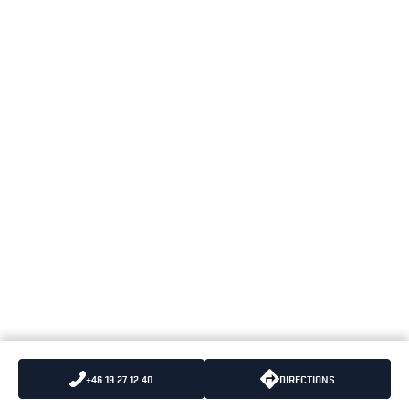
+46 19 27 12 40
DIRECTIONS