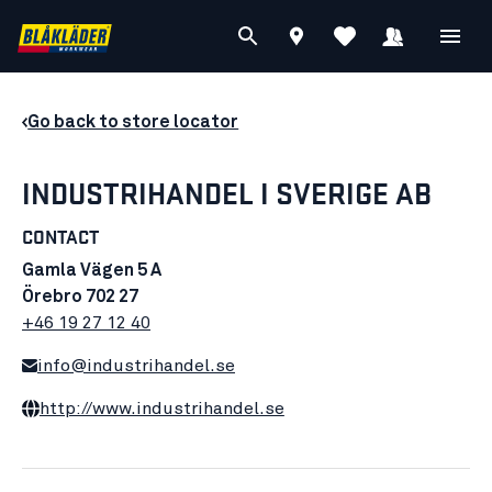
Go back to store locator
INDUSTRIHANDEL I SVERIGE AB
CONTACT
Gamla Vägen 5 A
Örebro 702 27
+46 19 27 12 40
info@industrihandel.se
http://www.industrihandel.se