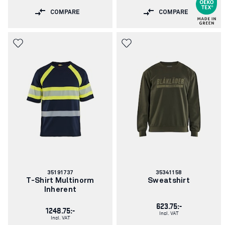
COMPARE
COMPARE
Article
Article
35191737
35341158
number:
number:
T-Shirt Multinorm
Sweatshirt
Inherent
623.75:-
1248.75:-
Incl. VAT
Incl. VAT