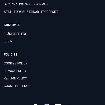
DECLARATION OF CONFORMITY
STATUTORY SUSTAINABILITY REPORT
CUSTOMER
BLÅKLÄDER EDI
LOGIN
POLICIES
COOKIES POLICY
PRIVACY POLICY
RETURN POLICY
COOKIE SETTINGS