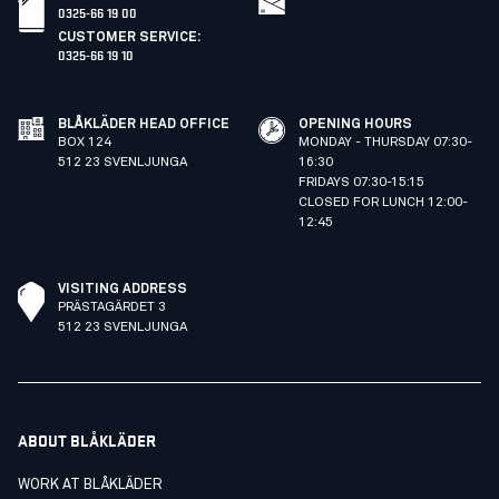
0325-66 19 00
CUSTOMER SERVICE
:
0325-66 19 10
BLÅKLÄDER HEAD OFFICE
OPENING HOURS
BOX 124
MONDAY - THURSDAY 07:30-
512 23 SVENLJUNGA
16:30
FRIDAYS 07:30-15:15
CLOSED FOR LUNCH 12:00-
12:45
VISITING ADDRESS
PRÄSTAGÄRDET 3
512 23 SVENLJUNGA
ABOUT BLÅKLÄDER
WORK AT BLÅKLÄDER