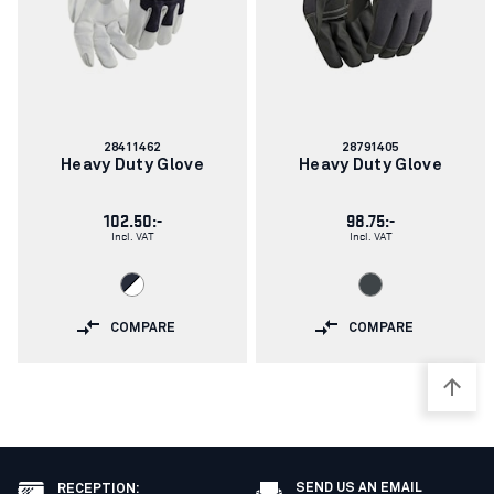
Article
Article
28411462
28791405
number:
number:
Heavy Duty Glove
Heavy Duty Glove
102.50:-
98.75:-
Incl. VAT
Incl. VAT
COMPARE
COMPARE
SEND US AN EMAIL
RECEPTION
: