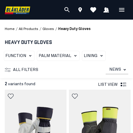
/
/
/
Home
All Products
Gloves
Heavy Duty Gloves
HEAVY DUTY GLOVES
FUNCTION
PALM MATERIAL
LINING
NEWS
ALL FILTERS
2
variants found
LIST VIEW