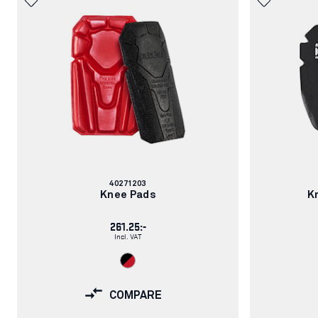
Article
40271203
number:
Knee Pads
K
261.25:-
Incl. VAT
COMPARE