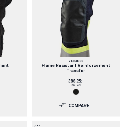
Article
21360000
number:
ment
Flame Resistant Reinforcement
Transfer
286.25:-
Incl. VAT
COMPARE