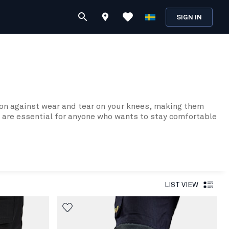
SIGN IN
ion against wear and tear on your knees, making them
ds are essential for anyone who wants to stay comfortable
s while you work.
rfaces. This is thanks to their thicker design, which
rs in cold weather or in other harsh conditions.
LIST VIEW