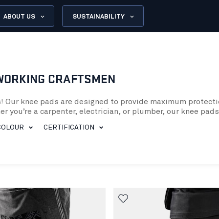
ABOUT US
SUSTAINABILITY
WORKING CRAFTSMEN
ds! Our knee pads are designed to provide maximum protect
er you’re a carpenter, electrician, or plumber, our knee pa
COLOUR
CERTIFICATION
le, providing superior cushioning and support to your knee
they provide enhanced protection when kneeling on uneven su
ads. This feature is especially important if you work outdoo
ees
s