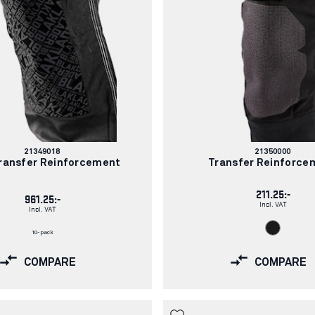
Article
Article
21349018
21350000
number:
number:
ransfer Reinforcement
Transfer Reinforce
211.25:-
961.25:-
Incl. VAT
Incl. VAT
10-pack
COMPARE
COMPARE