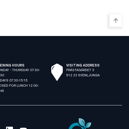
ENING HOURS
VISITING ADDRESS
NDAY - THURSDAY 07:30-
PRÄSTAGÄRDET 3
:30
512 23 SVENLJUNGA
IDAYS 07:30-15:15
OSED FOR LUNCH 12:00-
:45