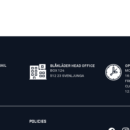
MAIL
BLÅKLÄDER HEAD OFFICE
OP
BOX 124
MO
512 23 SVENLJUNGA
16
FR
CL
12
POLICIES