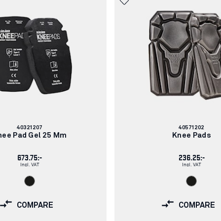
Article
Article
40321207
40571202
number:
number:
nee Pad Gel 25 Mm
Knee Pads
673.75:-
236.25:-
Incl. VAT
Incl. VAT
COMPARE
COMPARE