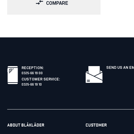
COMPARE
SEND US AN E
RECEPTION
:
0325-66 19 00
CUSTOMER SERVICE
:
0325-66 19 10
ABOUT BLÅKLÄDER
CUSTOMER