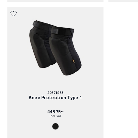
Article
40671933
number:
Knee Protection Type 1
448.75:-
Incl. VAT