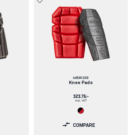
Article
40581203
number:
Knee Pads
323.75:-
Incl. VAT
COMPARE