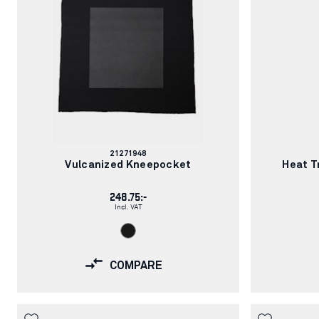
– Durable and comfortable materials
Article
21271948
number:
Vulcanized Kneepocket
Heat T
248.75:-
Incl. VAT
COMPARE