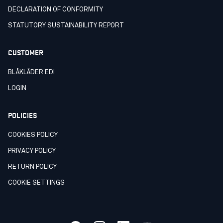
DECLARATION OF CONFORMITY
STATUTORY SUSTAINABILITY REPORT
CUSTOMER
BLÅKLÄDER EDI
LOGIN
POLICIES
COOKIES POLICY
PRIVACY POLICY
RETURN POLICY
COOKIE SETTINGS