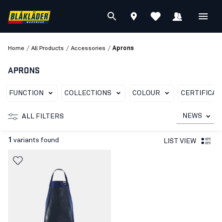
/
/
/
Home
All Products
Accessories
Aprons
APRONS
FUNCTION
COLLECTIONS
COLOUR
CERTIFICAT
NEWS
ALL FILTERS
1
variants found
LIST VIEW