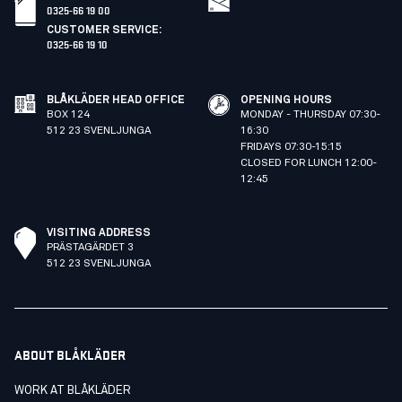
0325-66 19 00
CUSTOMER SERVICE
:
0325-66 19 10
BLÅKLÄDER HEAD OFFICE
OPENING HOURS
BOX 124
MONDAY - THURSDAY 07:30-
512 23 SVENLJUNGA
16:30
FRIDAYS 07:30-15:15
CLOSED FOR LUNCH 12:00-
12:45
VISITING ADDRESS
PRÄSTAGÄRDET 3
512 23 SVENLJUNGA
ABOUT BLÅKLÄDER
WORK AT BLÅKLÄDER