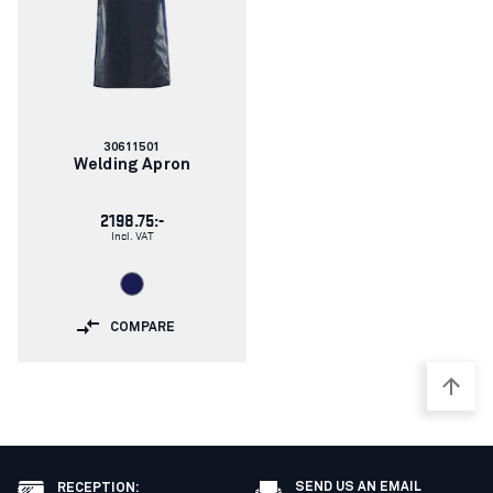
Article
30611501
number:
Welding Apron
2198.75:-
Incl. VAT
COMPARE
SEND US AN EMAIL
RECEPTION
: